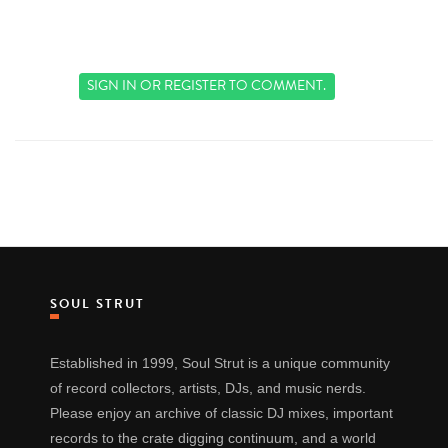
SIGN IN
OR
REGISTER
TO COMMENT.
SOUL STRUT
Established in 1999, Soul Strut is a unique community
of record collectors, artists, DJs, and music nerds.
Please enjoy an archive of classic DJ mixes, important
records to the crate digging continuum, and a world