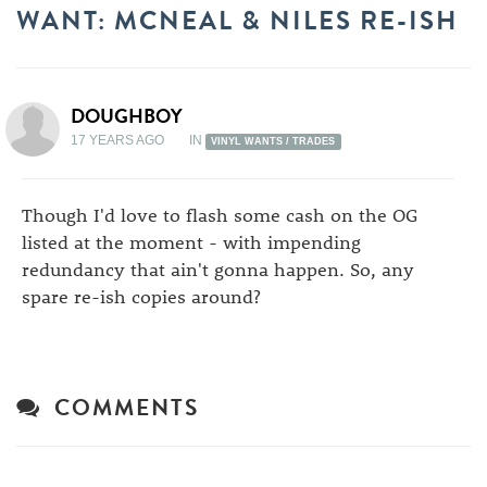
WANT: MCNEAL & NILES RE-ISH
DOUGHBOY
17 YEARS AGO
IN
VINYL WANTS / TRADES
Though I'd love to flash some cash on the OG
listed at the moment - with impending
redundancy that ain't gonna happen. So, any
spare re-ish copies around?
COMMENTS