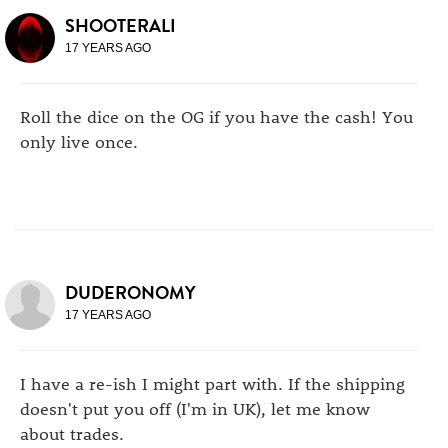
SHOOTERALI
17 YEARS AGO
Roll the dice on the OG if you have the cash! You
only live once.
DUDERONOMY
17 YEARS AGO
I have a re-ish I might part with. If the shipping
doesn't put you off (I'm in UK), let me know
about trades.