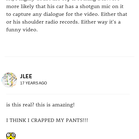
more likely that his car has a shotgun mic on it
to capture any dialogue for the video. Either that
or his shoulder radio records. Either way it's a
funny video.
JLEE
17 YEARS AGO
is this real? this is amazing!
I THINK I CRAPPED MY PANTS!!!