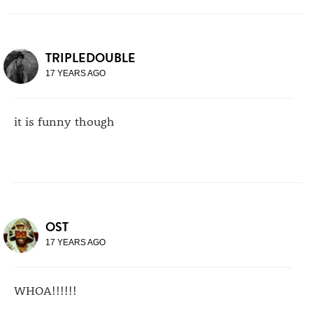
TRIPLEDOUBLE
17 YEARS AGO
it is funny though
OST
17 YEARS AGO
WHOA!!!!!!