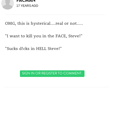
PACMAN
17 YEARS AGO
OMG, this is hysterical....real or not.....
"I want to kill you in the FACE, Steve!"
"Sucks d!cks in HELL Steve!"
SIGN IN
OR
REGISTER
TO COMMENT.