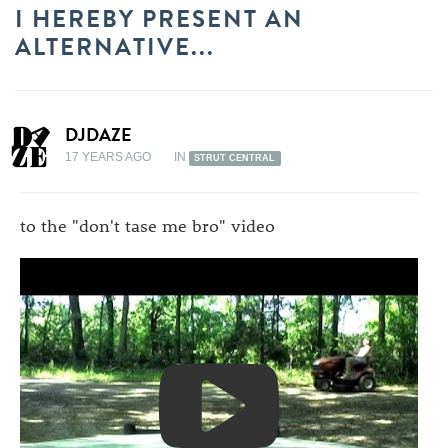
I HEREBY PRESENT AN
ALTERNATIVE...
DJDAZE
17 YEARS AGO
IN
STRUT CENTRAL
to the "don't tase me bro" video