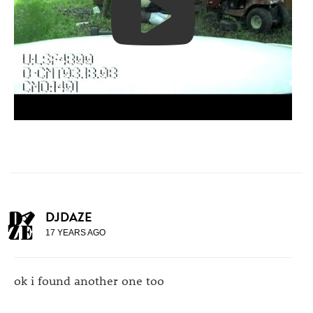
DJDAZE
17 YEARS AGO
ok i found another one too