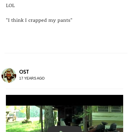
LOL
"I think I crapped my pants"
OST
17 YEARS AGO