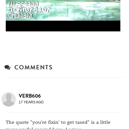
COMMENTS
VERB606
17 YEARS AGO
The quote "you're fixin' to get tased" is a little
more useful around here, I agree.