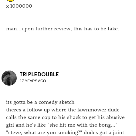
x 1000000
man...upon further review, this has to be fake.
TRIPLEDOUBLE
17 YEARS AGO
its gotta be a comedy sketch
theres a follow up where the lawnmower dude
calls the same cop to his shack to get his abusive
girl and he's like "she hit me with the bong..."
"steve, what are you smoking?" dudes got a joint