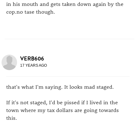
in his mouth and gets taken down again by the
cop.no tase though.
VERB606
17 YEARS AGO
that's what I'm saying. It looks mad staged.
If it's not staged, I'd be pissed if I lived in the
town where my tax dollars are going towards
this.