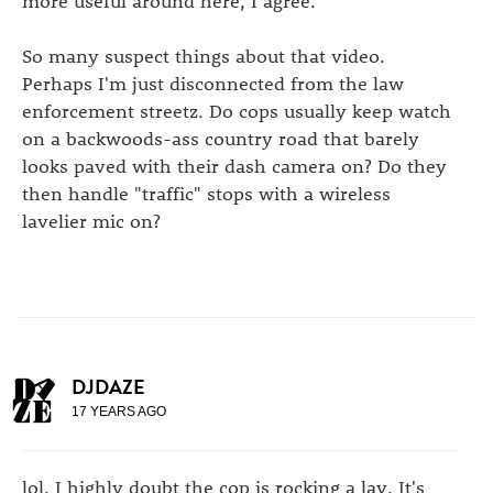
So many suspect things about that video.
Perhaps I'm just disconnected from the law
enforcement streetz. Do cops usually keep watch
on a backwoods-ass country road that barely
looks paved with their dash camera on? Do they
then handle "traffic" stops with a wireless
lavelier mic on?
DJDAZE
17 YEARS AGO
lol, I highly doubt the cop is rocking a lav. It's