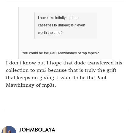
I have like infinity hip hop
cassettes to unload; is it even
worth the time?
You could be the Paul Mawhinney of rap tapes?
I don't know but I hope that dude transferred his
collection to mp3 because that is truly the grift
that keeps on giving. I want to be the Paul
Mawhinney of mp3s.
JOHMBOLAYA