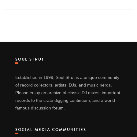
SOUL STRUT
Established in 1999, Soul Strut is a unique community
of record collectors, artists, DJs, and music nerds.
Please enjoy an archive of classic DJ mixes, important
records to the crate digging continuum, and a world
famous discussion forum.
SOCIAL MEDIA COMMUNITIES