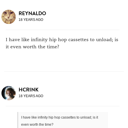
REYNALDO
18 YEARS AGO
I have like infinity hip hop cassettes to unload; is
it even worth the time?
HCRINK
18 YEARS AGO
I have like infinity hip hop cassettes to unload; is it
even worth the time?