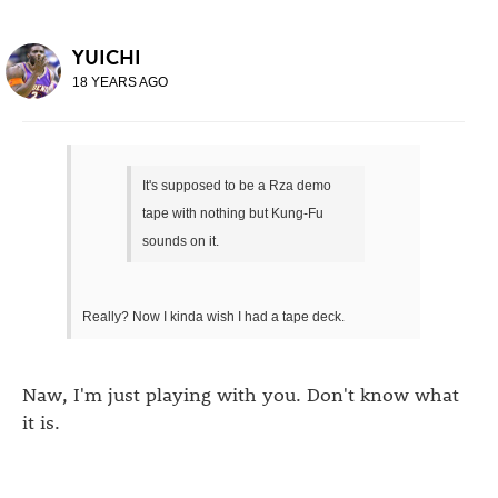
YUICHI
18 YEARS AGO
It's supposed to be a Rza demo
tape with nothing but Kung-Fu
sounds on it.
Really? Now I kinda wish I had a tape deck.
Naw, I'm just playing with you. Don't know what
it is.