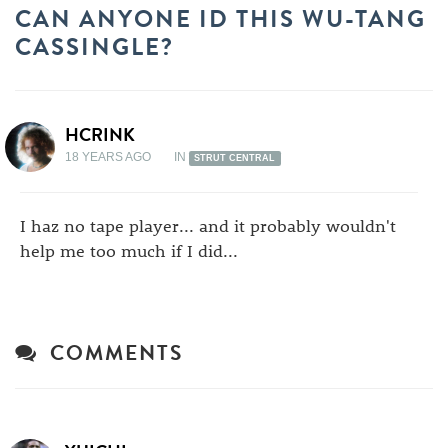
CAN ANYONE ID THIS WU-TANG
CASSINGLE?
HCRINK
18 YEARS AGO
IN
STRUT CENTRAL
I haz no tape player... and it probably wouldn't
help me too much if I did...
COMMENTS