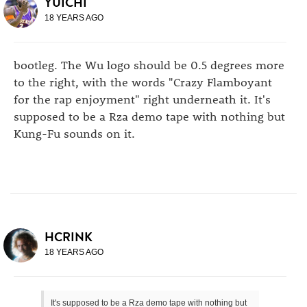
YUICHI
18 YEARS AGO
bootleg. The Wu logo should be 0.5 degrees more
to the right, with the words "Crazy Flamboyant
for the rap enjoyment" right underneath it. It's
supposed to be a Rza demo tape with nothing but
Kung-Fu sounds on it.
HCRINK
18 YEARS AGO
It's supposed to be a Rza demo tape with nothing but