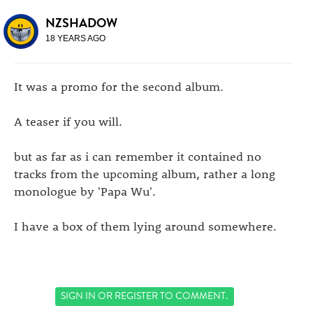
NZSHADOW
18 YEARS AGO
It was a promo for the second album.
A teaser if you will.
but as far as i can remember it contained no
tracks from the upcoming album, rather a long
monologue by 'Papa Wu'.
I have a box of them lying around somewhere.
SIGN IN
OR
REGISTER
TO COMMENT.