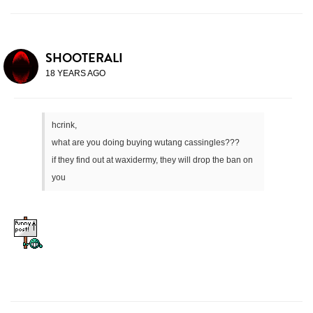
SHOOTERALI
18 YEARS AGO
hcrink,
what are you doing buying wutang cassingles???
if they find out at waxidermy, they will drop the ban on
you