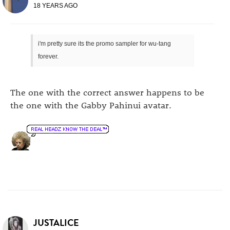
18 YEARS AGO
i'm pretty sure its the promo sampler for wu-tang
forever.
The one with the correct answer happens to be
the one with the Gabby Pahinui avatar.
JUSTALICE