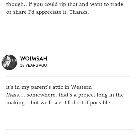
though.. if you could rip that and want to trade
or share I'd appreciate it. Thanks.
WOIMSAH
18 YEARS AGO
it's in my parent's attic in Western
Mass.....somewhere. that's a project long in the
making....but we'll see. I'll do it if possible...