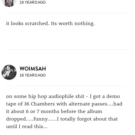
18 YEARS AGO
it looks scratched. Its worth nothing.
WOIMSAH
18 YEARS AGO
on some hip hop audiophile shit - I got a demo
tape of 36 Chambers with alternate passes....had
it about 6 or 7 months before the album
dropped.....funny......I totally forgot about that
until I read this...