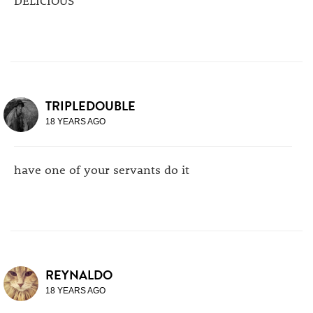
TRIPLEDOUBLE
18 YEARS AGO
have one of your servants do it
REYNALDO
18 YEARS AGO