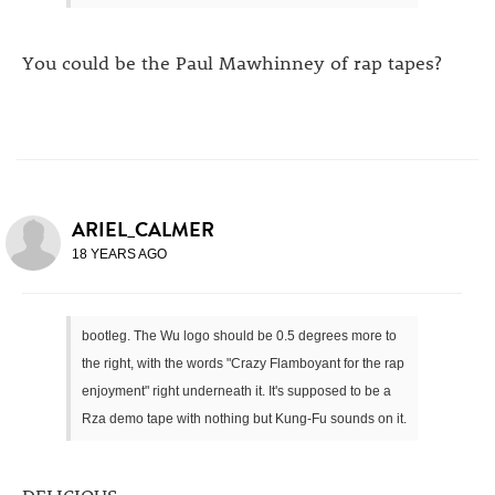
You could be the Paul Mawhinney of rap tapes?
ARIEL_CALMER
18 YEARS AGO
bootleg. The Wu logo should be 0.5 degrees more to
the right, with the words "Crazy Flamboyant for the rap
enjoyment" right underneath it. It's supposed to be a
Rza demo tape with nothing but Kung-Fu sounds on it.
DELICIOUS