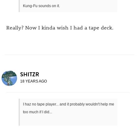
Kung-Fu sounds on it.
Really? Now I kinda wish I had a tape deck.
SHITZR
18 YEARS AGO
I haz no tape player... and it probably wouldn't help me
too much if I did...