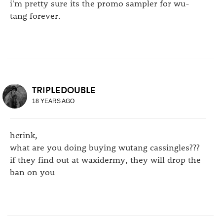
i'm pretty sure its the promo sampler for wu-
tang forever.
TRIPLEDOUBLE
18 YEARS AGO
hcrink,
what are you doing buying wutang cassingles???
if they find out at waxidermy, they will drop the
ban on you