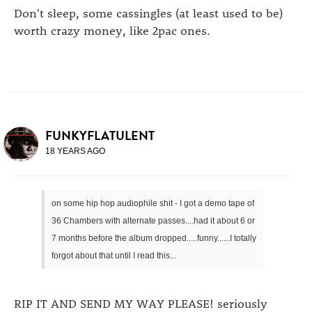
Don't sleep, some cassingles (at least used to be)
worth crazy money, like 2pac ones.
FUNKYFLATULENT
18 YEARS AGO
on some hip hop audiophile shit - I got a demo tape of
36 Chambers with alternate passes....had it about 6 or
7 months before the album dropped.....funny......I totally
forgot about that until I read this...
RIP IT AND SEND MY WAY PLEASE! seriously