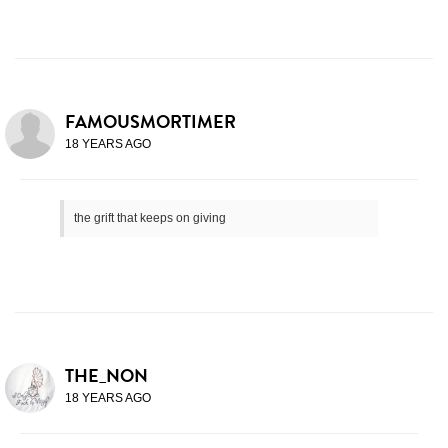
FAMOUSMORTIMER
18 YEARS AGO
the grift that keeps on giving
THE_NON
18 YEARS AGO