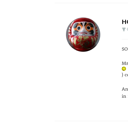
H
SO
Mr
) 
An
in