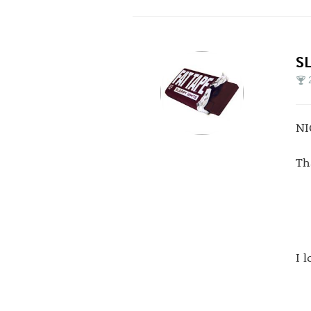
S
NI
Th
I 