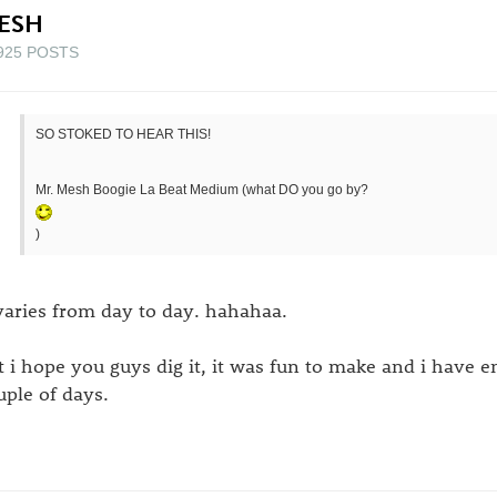
ESH
925 POSTS
SO STOKED TO HEAR THIS!
Mr. Mesh Boogie La Beat Medium (what DO you go by?
)
 varies from day to day. hahahaa.
t i hope you guys dig it, it was fun to make and i have en
uple of days.