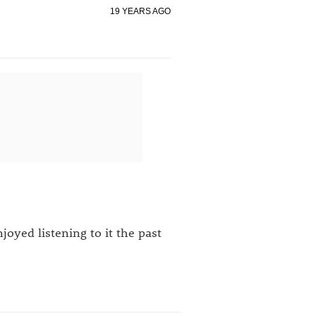
19 YEARS AGO
joyed listening to it the past