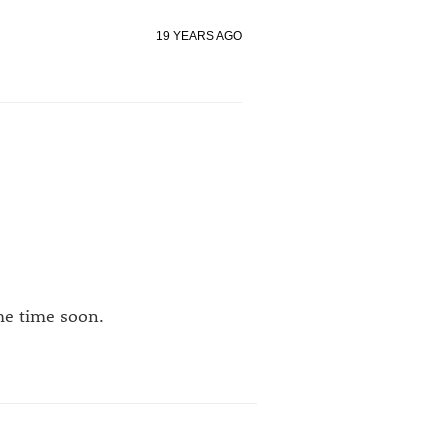
19 YEARS AGO
me time soon.