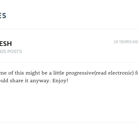
ES
ESH
19 YEARS A
925 POSTS
me of this might be a little progressive(read electronic) fo
uld share it anyway. Enjoy!