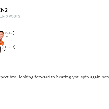
EN2
1,540 POSTS
spect bro! looking forward to hearing you spin again so