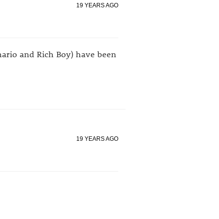
19 YEARS AGO
enario and Rich Boy) have been
19 YEARS AGO