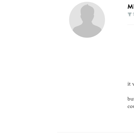
M
it
bu
co