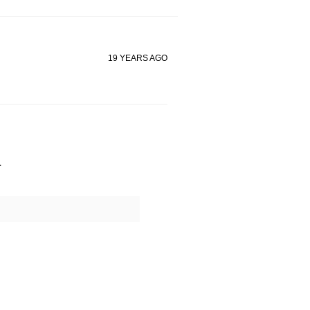
19 YEARS AGO
.