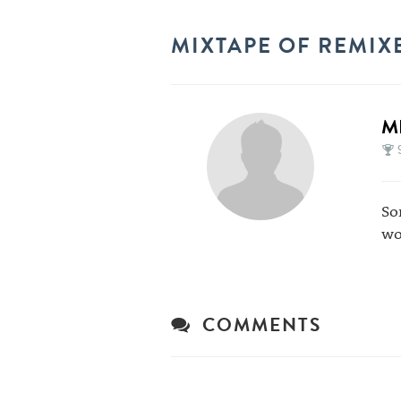
MIXTAPE OF REMIX
M
So
wo
COMMENTS