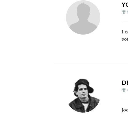
Y
I 
so
D
Jo