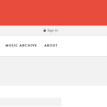
Sign In
MUSIC ARCHIVE
ABOUT