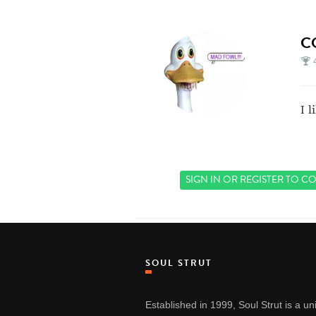
C
I 
SIGN IN
OR
REGISTER
TO CO
SOUL STRUT
Established in 1999, Soul Strut is a u