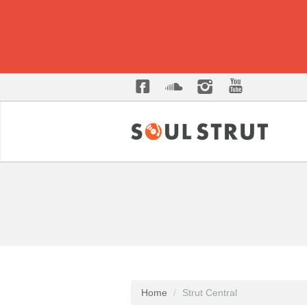
Home
Strut Central