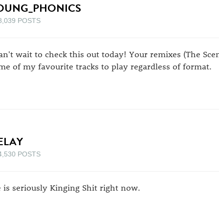
OUNG_PHONICS
8,039 POSTS
can't wait to check this out today! Your remixes (The Sc
me of my favourite tracks to play regardless of format.
ELAY
4,530 POSTS
e is seriously Kinging Shit right now.