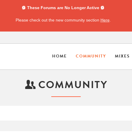
These Forums are No Longer Active
Please check out the new community section
Here
.
HOME
COMMUNITY
MIXES
COMMUNITY