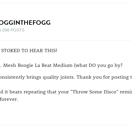
OGGINTHEFOGG
6,098 POSTS
 STOKED TO HEAR THIS!
. Mesh Boogie La Beat Medium (what DO you go by?
consistently brings quality joints. Thank you for posting t
d it bears repeating that your "Throw Some Disco" remix 
 forever.