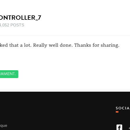
ONTROLLER_7
4,052 POSTS
liked that a lot. Really well done. Thanks for sharing.
MMENT.
SOCI
nique