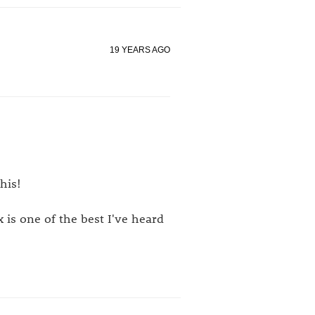
19 YEARS AGO
his!
is one of the best I've heard