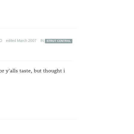
GO
edited March 2007
IN
STRUT CENTRAL
r y'alls taste, but thought i