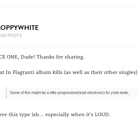
LOPPYWHITE
230 POSTS
CE ONE, Dude! Thanks for sharing.
at In Flagranti album kills (as well as their other singles)
Some of this might be a little progressive(read electronic) for y'alls taste,
love this type ish... especially when it's LOUD.