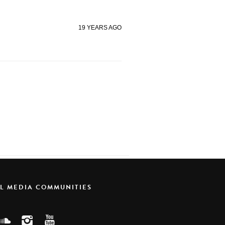
19 YEARS AGO
AL MEDIA COMMUNITIES