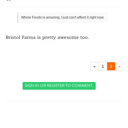
Whole Foods is amazing, I just can't afford it right now.
Bristol Farms is pretty awesome too.
«
1
2
»
SIGN IN
OR
REGISTER
TO COMMENT.