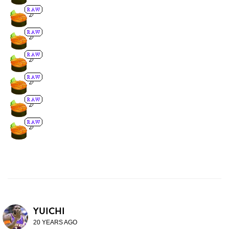
YUICHI
20 YEARS AGO