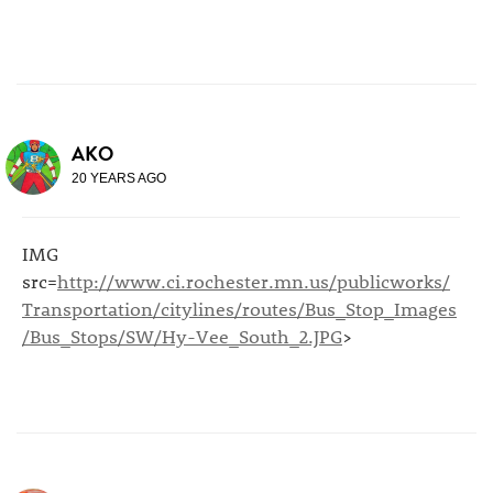
AKO
20 YEARS AGO
IMG
src=
http://www.ci.rochester.mn.us/publicworks/
Transportation/citylines/routes/Bus_Stop_Images
/Bus_Stops/SW/Hy-Vee_South_2.JPG
>