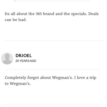
Its all about the 365 brand and the specials. Deals
can be had.
DRJOEL
20 YEARS AGO
Completely forgot about Wegman's. I love a trip
to Wegman's.