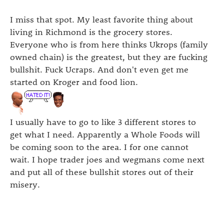
I miss that spot. My least favorite thing about
living in Richmond is the grocery stores.
Everyone who is from here thinks Ukrops (family
owned chain) is the greatest, but they are fucking
bullshit. Fuck Ucraps. And don't even get me
started on Kroger and food lion.
I usually have to go to like 3 different stores to
get what I need. Apparently a Whole Foods will
be coming soon to the area. I for one cannot
wait. I hope trader joes and wegmans come next
and put all of these bullshit stores out of their
misery.