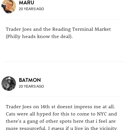
MARU
20 YEARS AGO
Trader Joes and the Reading Terminal Market
(Philly heads know the deal).
BATMON
20 YEARS AGO
Trader Joes on 14th st doesnt impress me at all.
Cats were all hyped for this to come to NYC and
there's a gang of other spots here that i feel are
more resourceful. I guess if u live in the vicinity