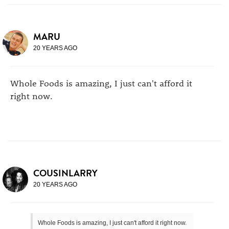
MARU
20 YEARS AGO
Whole Foods is amazing, I just can't afford it
right now.
COUSINLARRY
20 YEARS AGO
Whole Foods is amazing, I just can't afford it right now.