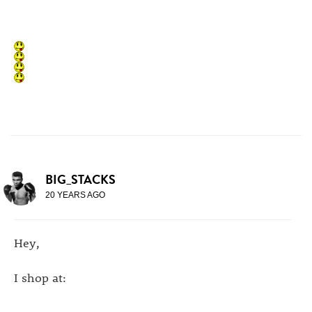
BIG_STACKS
20 YEARS AGO
Hey,
I shop at: