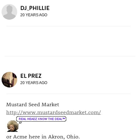
DJ_PHILLIE
20 YEARS AGO
EL PREZ
20 YEARS AGO
Mustard Seed Market
http://www.mustardseedmarket.com/
or Acme here in Akron, Ohio.