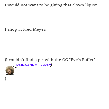
I would not want to be giving that clown liquor.
I shop at Fred Meyer:
(I couldn't find a pic with the OG "Eve's Buffet"
)