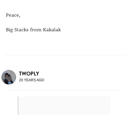
Peace,
Big Stacks from Kakalak
TWOPLY
20 YEARS AGO