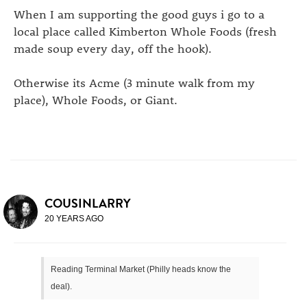
When I am supporting the good guys i go to a
local place called Kimberton Whole Foods (fresh
made soup every day, off the hook).
Otherwise its Acme (3 minute walk from my
place), Whole Foods, or Giant.
COUSINLARRY
20 YEARS AGO
Reading Terminal Market (Philly heads know the
deal).