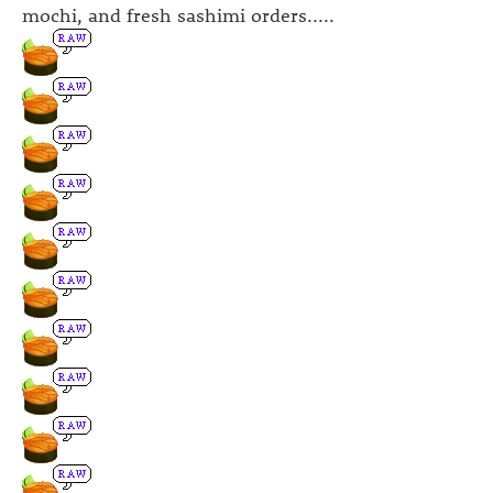
mochi, and fresh sashimi orders.....