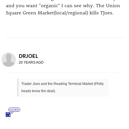
and you want "organic" I can see why. The Union
Square Green Market(local/regional) kills TJoes.
DRJOEL
20 YEARS AGO
Trader Joes and the Reading Terminal Market (Philly
heads know the deal).