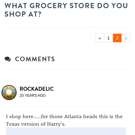
WHAT GROCERY STORE DO YOU
SHOP AT?
«
1
2
»
COMMENTS
ROCKADELIC
20 YEARS AGO
I shop here.....for those Atlanta heads this is the
Texas version of Harry's.