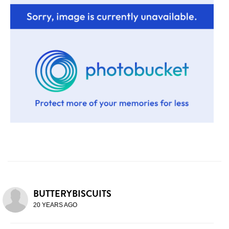
BUTTERYBISCUITS
20 YEARS AGO