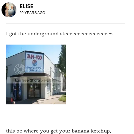
ELISE
20 YEARS AGO
I got the underground steeeeeeeeeeeeeeeeez.
this be where you get your banana ketchup,