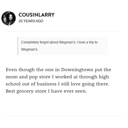
COUSINLARRY
20 YEARS AGO
Completely forgot about Wegman's. I love a trip to
Wegman's.
Even though the one in Downingtown put the
mom and pop store I worked at through high
school out of business I still love going there.
Best grocery store I have ever seen.