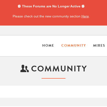
These Forums are No Longer Active
Please check out the new community section
Here
.
HOME
COMMUNITY
MIXES
COMMUNITY