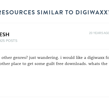
RESOURCES SIMILAR TO DIGIWAXX
ESH
20 YEARS AG
925 POSTS
r other genres? just wandering. i would like a digiwaxx f
other place to get some guilt free downloads. whats the