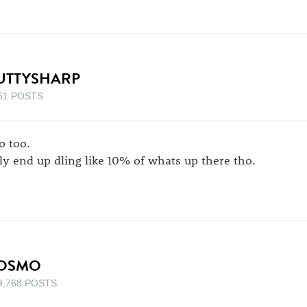
UTTYSHARP
61 POSTS
o too.
ly end up dling like 10% of whats up there tho.
OSMO
9,768 POSTS