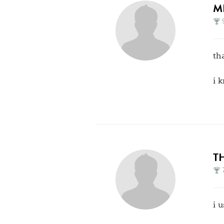
M
th
i 
T
i 