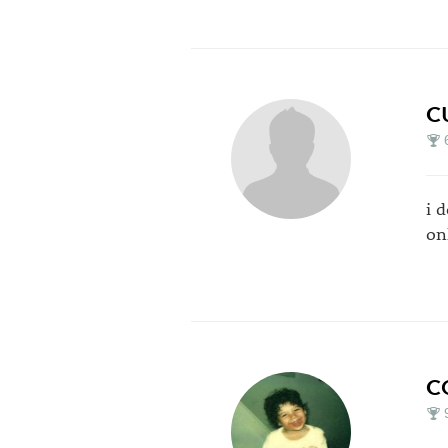
C
i d
on
C