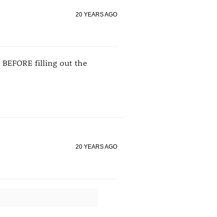
20 YEARS AGO
e BEFORE filling out the
20 YEARS AGO