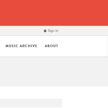
Sign In
MUSIC ARCHIVE
ABOUT