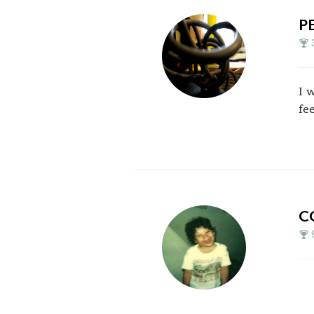
P
I 
fe
C