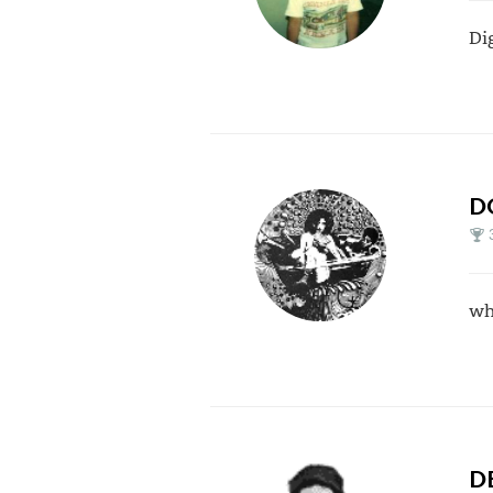
Di
D
wh
D