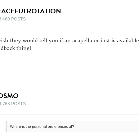
EACEFULROTATION
3,480 POSTS
wish they would tell you if an acapella or inst is availabl
edback thing!
OSMO
9,768 POSTS
Where is the personal preferences at?