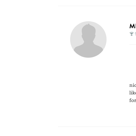
M
ni
li
fo