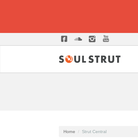
Home
Strut Central