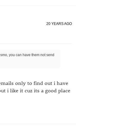
20 YEARS AGO
 cosmo, you can have them not send
 emails only to find out i have
 i like it cuz its a good place