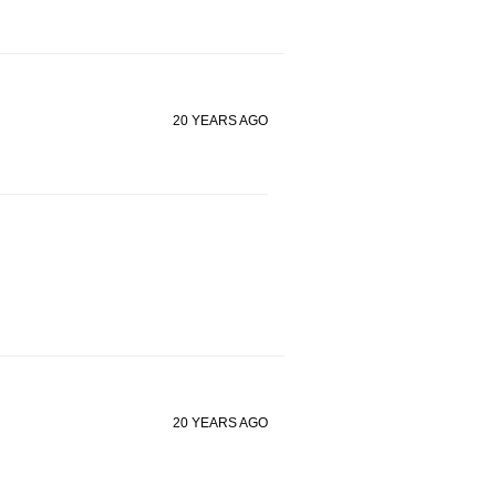
20 YEARS AGO
20 YEARS AGO