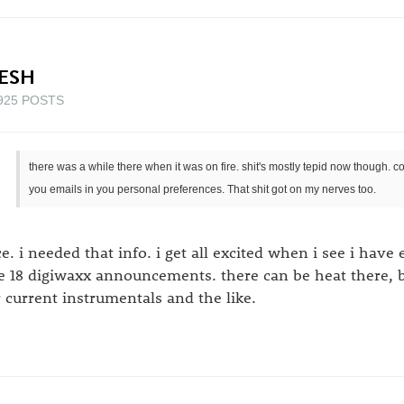
ESH
925 POSTS
there was a while there when it was on fire. shit's mostly tepid now though.
you emails in you personal preferences. That shit got on my nerves too.
ce. i needed that info. i get all excited when i see i have
ke 18 digiwaxx announcements. there can be heat there, but
r current instrumentals and the like.