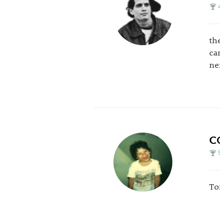
th
ca
ne
C
To