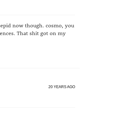
y tepid now though. cosmo, you
ences. That shit got on my
20 YEARS AGO