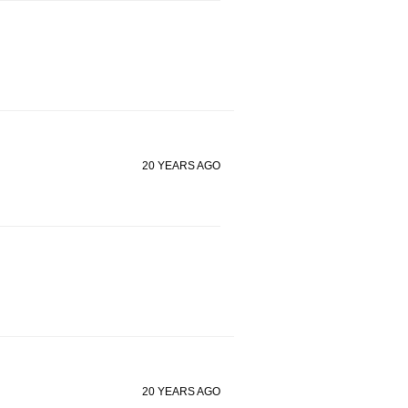
20 YEARS AGO
20 YEARS AGO