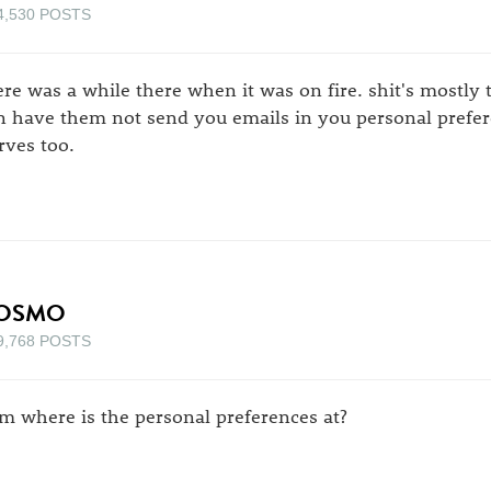
4,530 POSTS
ere was a while there when it was on fire. shit's mostl
n have them not send you emails in you personal prefer
rves too.
OSMO
9,768 POSTS
m where is the personal preferences at?