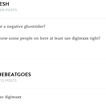
ESH
925 POSTS
at a negative ghostrider?
know some people on here at least use digiwaxx right?
HEBEATGOES
711 POSTS
use digiwaxx