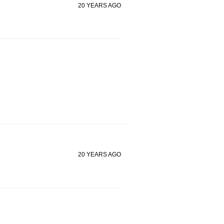
20 YEARS AGO
20 YEARS AGO