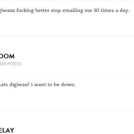
giwaxx fucking better stop emailing me 30 times a day.
OOM
305 POSTS
ats digiwax? i want to be down.
ELAY