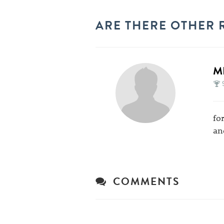
ARE THERE OTHER 
M
fo
an
COMMENTS