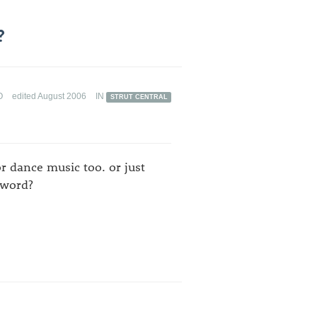
?
O
edited August 2006
IN
STRUT CENTRAL
or dance music too. or just
 word?