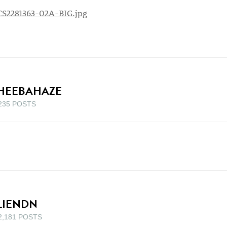
HEEBAHAZE
235 POSTS
LIENDN
2,181 POSTS