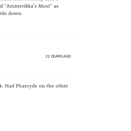
nd "Ammerikka's Most" as
ords down.
21 YEARS AGO
k. Had Pharcyde on the other