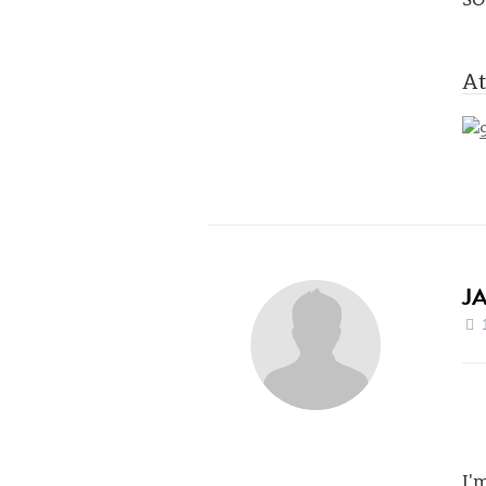
At
J
I'