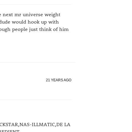
he next mr universe weight
he dude would hook up with
ough people just think of him
21 YEARS AGO
CKSTAR,NAS-ILLMATIC,DE LA
REDIENT.