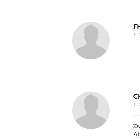
F
C
Kw
At