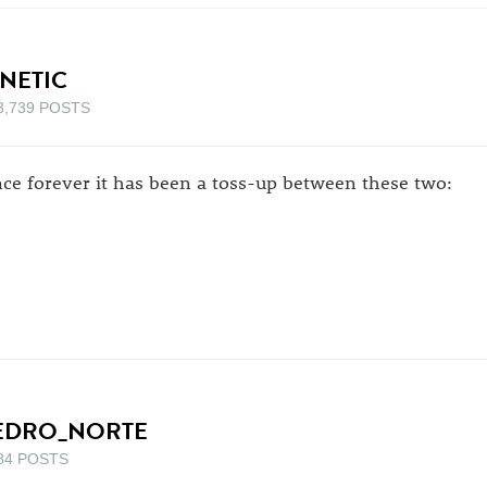
INETIC
3,739 POSTS
nce forever it has been a toss-up between these two:
EDRO_NORTE
84 POSTS