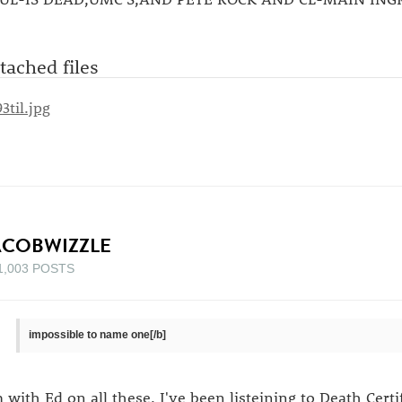
tached files
ACOBWIZZLE
1,003 POSTS
impossible to name one[/b]
m with Ed on all these. I've been listeining to Death Certif