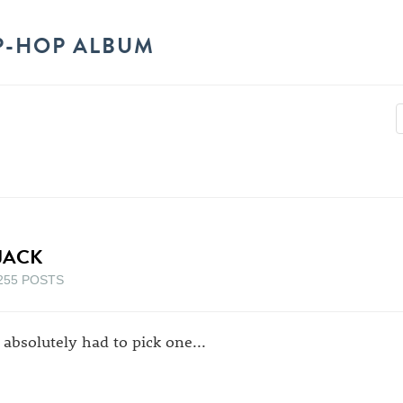
P-HOP ALBUM
JACK
255 POSTS
 i absolutely had to pick one...