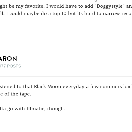
ght be my favorite. I would have to add "Doggystyle" a
ll. I could maybe do a top 10 but its hard to narrow rec
ARON
977 POSTS
listened to that Black Moon everyday a few summers bac
de of the tape.
tta go with Illmatic, though.