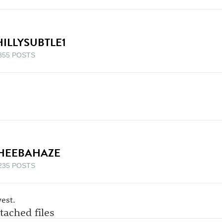
HILLYSUBTLE1
355 POSTS
HEEBAHAZE
235 POSTS
est.
tached files