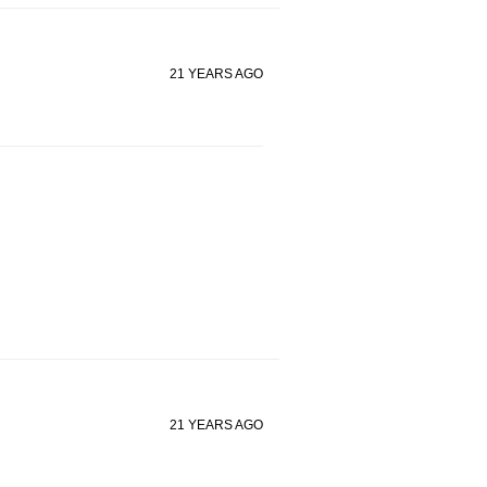
21 YEARS AGO
21 YEARS AGO