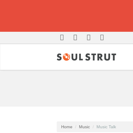
Home
Music
Music Talk