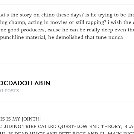
at's the story on chino these days? is he trying to be t
fting champ, acting in movies or still rapping? i wish t
me good producers, cause he can be really deep even th
 punchline material, he demolished that tune nunca
OCDADOLLABIN
51 POSTS
IS IS MY JOINT!!!
CLUDING TRIBE CALLED QUEST-LOW END THEORY, BLA
UL-IS DEAD,UMC'S,AND PETE ROCK AND CL-MAIN ING