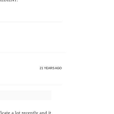
21 YEARS AGO
icate a lot recently and it