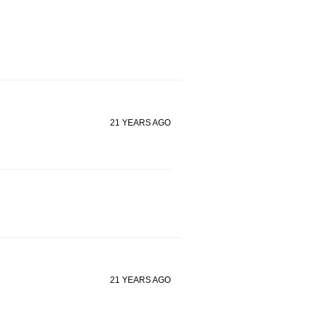
21 YEARS AGO
21 YEARS AGO