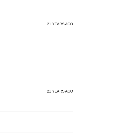
21 YEARS AGO
21 YEARS AGO