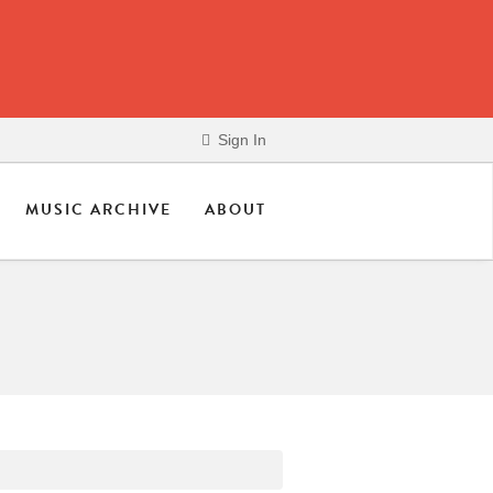
Sign In
MUSIC ARCHIVE
ABOUT