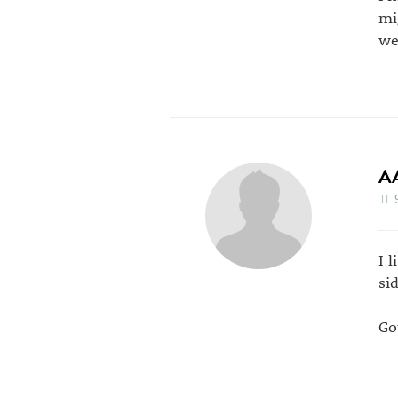
mi
we
A
I 
si
Go