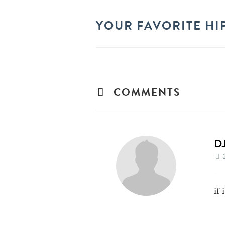
YOUR FAVORITE HI
COMMENTS
D
if