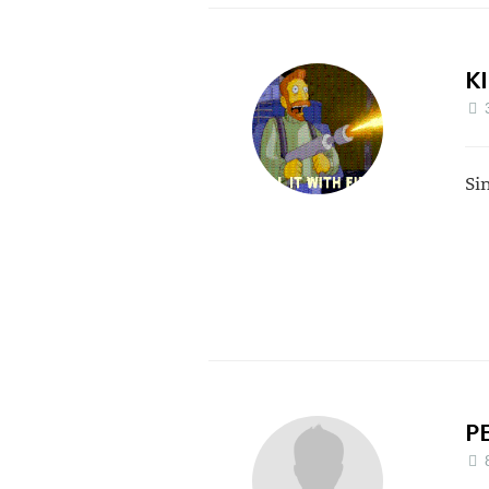
K
Si
P