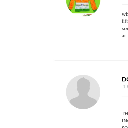
wh
li
so
as
D
TH
IN
SO