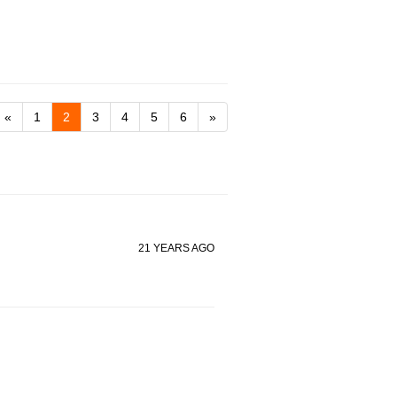
«
1
2
3
4
5
6
»
21 YEARS AGO