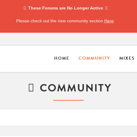
These Forums are No Longer Active
Please check out the new community section
Here
.
HOME
COMMUNITY
MIXES
COMMUNITY