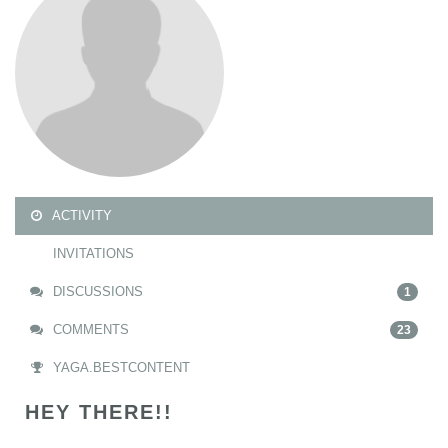
ACTIVITY
INVITATIONS
DISCUSSIONS
1
COMMENTS
23
YAGA.BESTCONTENT
HEY THERE!!