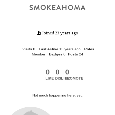
SMOKEAHOMA
Joined
23 years ago
Visits
0
Last Active
15 years ago
Roles
Member
Badges
0
Posts
24
0
0
0
LIKE
DISLIKE
PROMOTE
Not much happening here, yet.