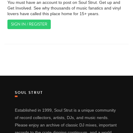
You must have an account to post on Soul Strut. Get up and
Get Involved. See why thousands of music fanatics and vinyl
lovers have called this place home for 15+ years.
SIGN IN / REGISTER
SOUL STRUT
Established in 1999, Soul Strut is a unique community
of record collectors, artists, DJs, and music nerds.
Please enjoy an archive of classic DJ mixes, important
records to the crate digging continuum, and a world