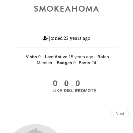
SMOKEAHOMA
Joined
23 years ago
Visits
0
Last Active
15 years ago
Roles
Member
Badges
0
Posts
24
0
0
0
LIKE
DISLIKE
PROMOTE
Next