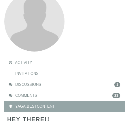
ACTIVITY
INVITATIONS
DISCUSSIONS
1
COMMENTS
23
YAGA.BESTCONTENT
HEY THERE!!