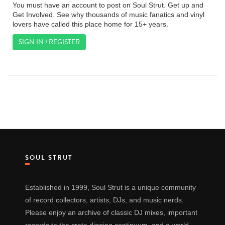
You must have an account to post on Soul Strut. Get up and
Get Involved. See why thousands of music fanatics and vinyl
lovers have called this place home for 15+ years.
SIGN IN / REGISTER
SOUL STRUT
Established in 1999, Soul Strut is a unique community
of record collectors, artists, DJs, and music nerds.
Please enjoy an archive of classic DJ mixes, important