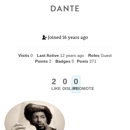
DANTE
Joined
16 years ago
Visits
0
Last Active
12 years ago
Roles
Guest
Points
2
Badges
0
Posts
371
2
0
0
LIKE
DISLIKE
PROMOTE