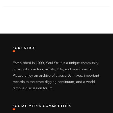
SOUL STRUT
Established in 1999, Soul Strut is a unique community
of record collectors, artists, DJs, and music nerds.
Please enjoy an archive of classic DJ mixes, important
records to the crate digging continuum, and a world
famous discussion forum.
SOCIAL MEDIA COMMUNITIES