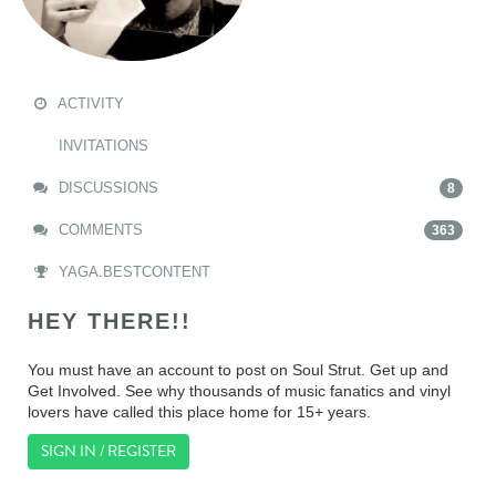
ACTIVITY
INVITATIONS
DISCUSSIONS
8
COMMENTS
363
YAGA.BESTCONTENT
HEY THERE!!
You must have an account to post on Soul Strut. Get up and
Get Involved. See why thousands of music fanatics and vinyl
lovers have called this place home for 15+ years.
SIGN IN / REGISTER