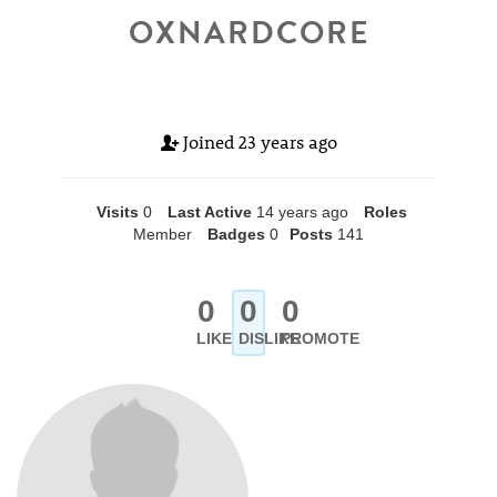
OXNARDCORE
Joined
23 years ago
Visits
0
Last Active
14 years ago
Roles
Member
Badges
0
Posts
141
0
0
0
LIKE
DISLIKE
PROMOTE