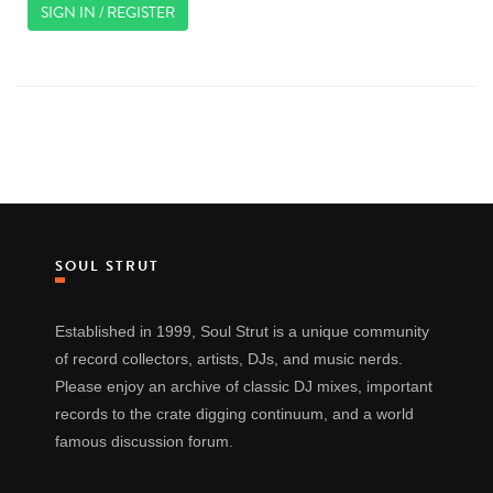
SIGN IN / REGISTER
SOUL STRUT
Established in 1999, Soul Strut is a unique community
of record collectors, artists, DJs, and music nerds.
Please enjoy an archive of classic DJ mixes, important
records to the crate digging continuum, and a world
famous discussion forum.