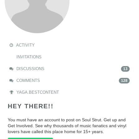
ACTIVITY
INVITATIONS
DISCUSSIONS
13
COMMENTS
128
YAGA.BESTCONTENT
HEY THERE!!
You must have an account to post on Soul Strut. Get up and
Get Involved. See why thousands of music fanatics and vinyl
lovers have called this place home for 15+ years.