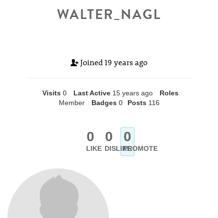
WALTER_NAGL
Joined
19 years ago
Visits
0
Last Active
15 years ago
Roles
Member
Badges
0
Posts
116
0
0
0
LIKE
DISLIKE
PROMOTE