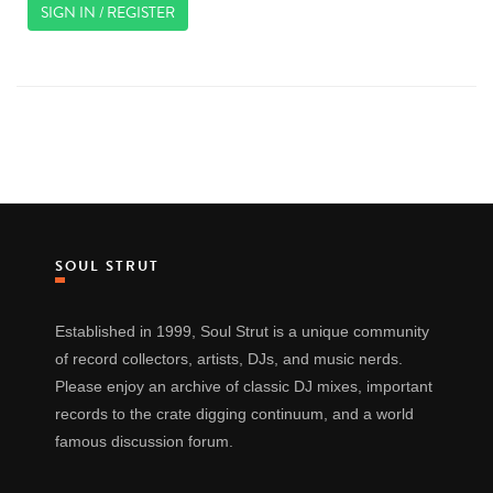
SIGN IN / REGISTER
SOUL STRUT
Established in 1999, Soul Strut is a unique community
of record collectors, artists, DJs, and music nerds.
Please enjoy an archive of classic DJ mixes, important
records to the crate digging continuum, and a world
famous discussion forum.