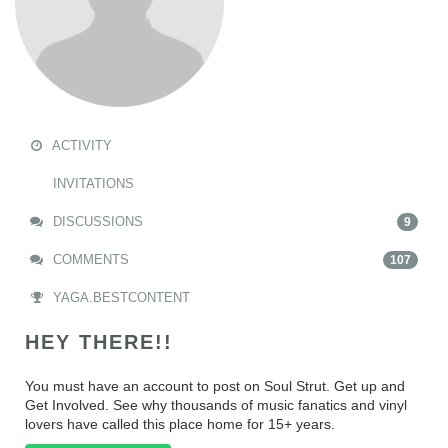
ACTIVITY
INVITATIONS
DISCUSSIONS
9
COMMENTS
107
YAGA.BESTCONTENT
HEY THERE!!
You must have an account to post on Soul Strut. Get up and
Get Involved. See why thousands of music fanatics and vinyl
lovers have called this place home for 15+ years.