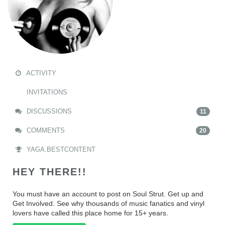
ACTIVITY
INVITATIONS
DISCUSSIONS
11
COMMENTS
20
YAGA.BESTCONTENT
HEY THERE!!
You must have an account to post on Soul Strut. Get up and
Get Involved. See why thousands of music fanatics and vinyl
lovers have called this place home for 15+ years.