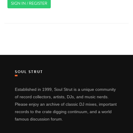
SIGN IN / REGISTER
SOUL STRUT
Established in 1999, Soul Strut is a unique community
of record collectors, artists, DJs, and music nerds.
Please enjoy an archive of classic DJ mixes, important
records to the crate digging continuum, and a world
famous discussion forum.