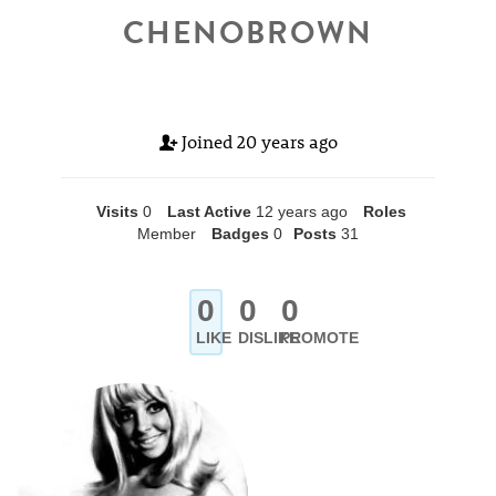
CHENOBROWN
Joined
20 years ago
Visits
0
Last Active
12 years ago
Roles
Member
Badges
0
Posts
31
0
0
0
LIKE
DISLIKE
PROMOTE