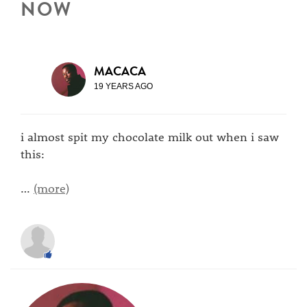
NOW
MACACA
19 YEARS AGO
i almost spit my chocolate milk out when i saw
this:
…
(more)