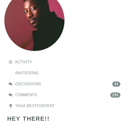
ACTIVITY
INVITATIONS
DISCUSSIONS
43
COMMENTS
235
YAGA.BESTCONTENT
HEY THERE!!