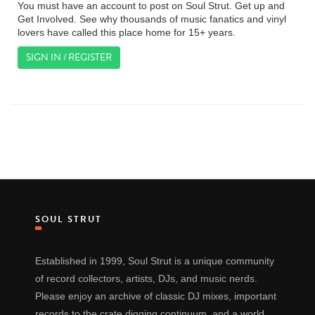
You must have an account to post on Soul Strut. Get up and
Get Involved. See why thousands of music fanatics and vinyl
lovers have called this place home for 15+ years.
SIGN IN / REGISTER
SOUL STRUT
Established in 1999, Soul Strut is a unique community
of record collectors, artists, DJs, and music nerds.
Please enjoy an archive of classic DJ mixes, important
records to the crate digging continuum, and a world