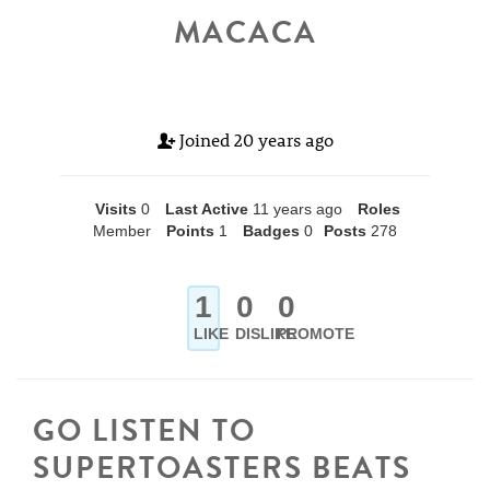
MACACA
Joined
20 years ago
Visits
0
Last Active
11 years ago
Roles
Member
Points
1
Badges
0
Posts
278
1
0
0
LIKE
DISLIKE
PROMOTE
GO LISTEN TO
SUPERTOASTERS BEATS