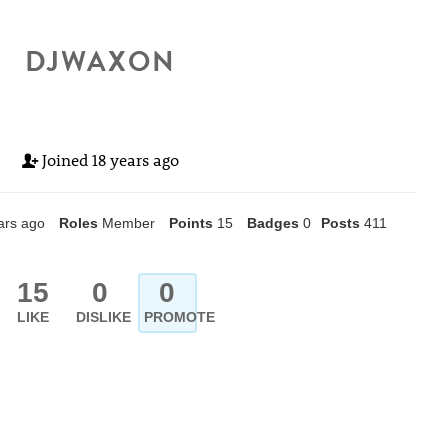
DJWAXON
Joined
18 years ago
ars ago
Roles
Member
Points
15
Badges
0
Posts
411
15
0
0
LIKE
DISLIKE
PROMOTE