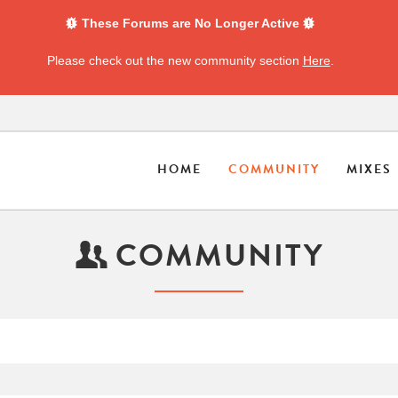
These Forums are No Longer Active
Please check out the new community section
Here
.
HOME
COMMUNITY
MIXES
COMMUNITY