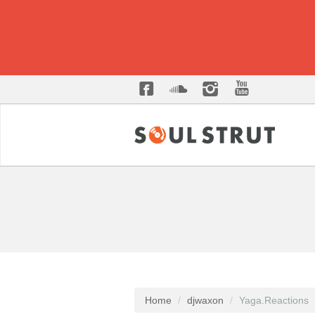
Home
djwaxon
Yaga.Reactions