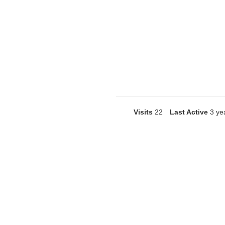
Visits
22
Last Active
3 ye