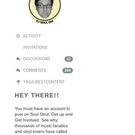
ACTIVITY
INVITATIONS
DISCUSSIONS
42
COMMENTS
369
YAGA.BESTCONTENT
HEY THERE!!
You must have an account to
post on Soul Strut. Get up and
Get Involved. See why
thousands of music fanatics
and vinyl lovers have called