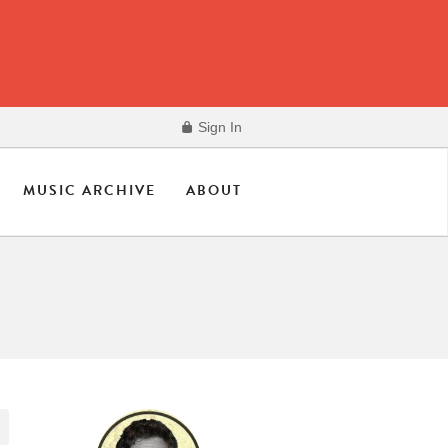
Sign In
MUSIC ARCHIVE
ABOUT