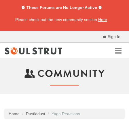
These Forums are No Longer Active
Please check out the new community section
Here
.
Sign In
Toggl
navig
COMMUNITY
Home
Rustledust
Yaga.Reactions