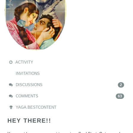
ACTIVITY
INVITATIONS
DISCUSSIONS
2
COMMENTS
63
YAGA.BESTCONTENT
HEY THERE!!