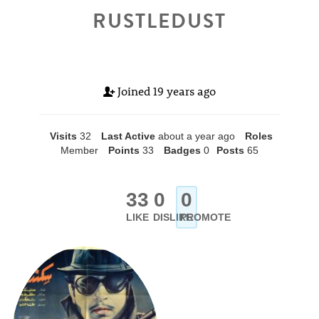
RUSTLEDUST
Joined
19 years ago
Visits
32
Last Active
about a year ago
Roles
Member
Points
33
Badges
0
Posts
65
33
0
0
LIKE
DISLIKE
PROMOTE