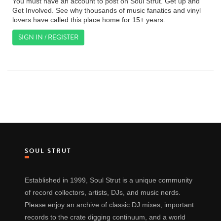
You must have an account to post on Soul Strut. Get up and
Get Involved. See why thousands of music fanatics and vinyl
lovers have called this place home for 15+ years.
SIGN IN / REGISTER
SOUL STRUT
Established in 1999, Soul Strut is a unique community
of record collectors, artists, DJs, and music nerds.
Please enjoy an archive of classic DJ mixes, important
records to the crate digging continuum, and a world