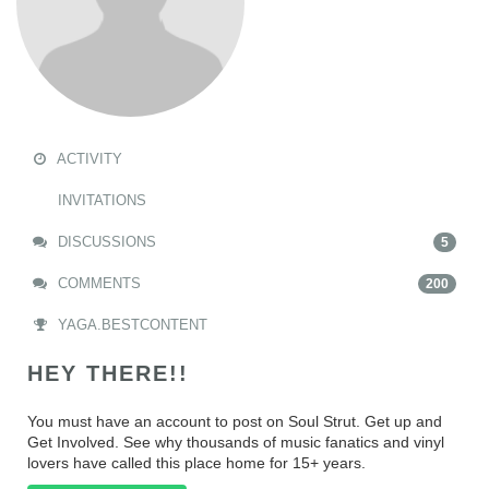
ACTIVITY
INVITATIONS
DISCUSSIONS
5
COMMENTS
200
YAGA.BESTCONTENT
HEY THERE!!
You must have an account to post on Soul Strut. Get up and
Get Involved. See why thousands of music fanatics and vinyl
lovers have called this place home for 15+ years.