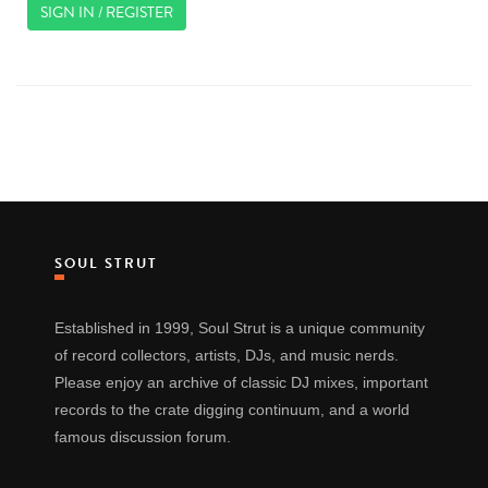
SIGN IN / REGISTER
SOUL STRUT
Established in 1999, Soul Strut is a unique community
of record collectors, artists, DJs, and music nerds.
Please enjoy an archive of classic DJ mixes, important
records to the crate digging continuum, and a world
famous discussion forum.