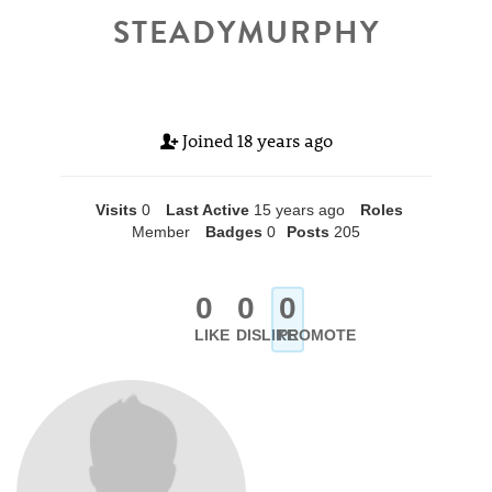
STEADYMURPHY
Joined
18 years ago
Visits
0
Last Active
15 years ago
Roles
Member
Badges
0
Posts
205
0
0
0
LIKE
DISLIKE
PROMOTE