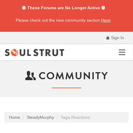
These Forums are No Longer Active
Please check out the new community section
Here
.
Sign In
Toggl
navig
COMMUNITY
Home
SteadyMurphy
Yaga.Reactions