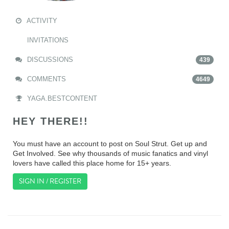
ACTIVITY
INVITATIONS
DISCUSSIONS
439
COMMENTS
4649
YAGA.BESTCONTENT
HEY THERE!!
You must have an account to post on Soul Strut. Get up and
Get Involved. See why thousands of music fanatics and vinyl
lovers have called this place home for 15+ years.
SIGN IN / REGISTER