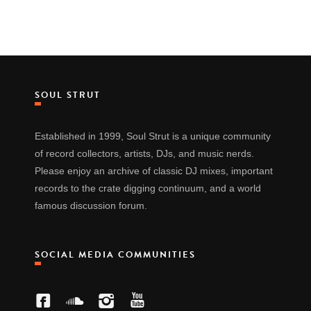
SOUL STRUT
Established in 1999, Soul Strut is a unique community
of record collectors, artists, DJs, and music nerds.
Please enjoy an archive of classic DJ mixes, important
records to the crate digging continuum, and a world
famous discussion forum.
SOCIAL MEDIA COMMUNITIES