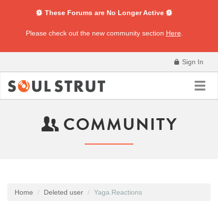
These Forums are No Longer Active
Please check out the new community section
Here
.
Sign In
Toggl
navig
COMMUNITY
Home
Deleted user
Yaga.Reactions