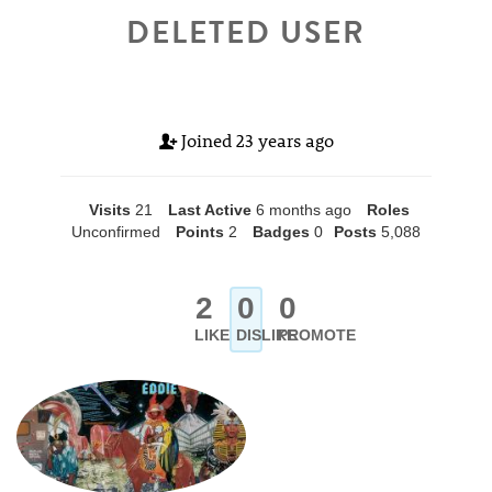
DELETED USER
Joined
23 years ago
Visits
21
Last Active
6 months ago
Roles
Unconfirmed
Points
2
Badges
0
Posts
5,088
2
0
0
LIKE
DISLIKE
PROMOTE