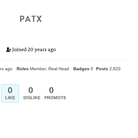
PATX
Joined
20 years ago
rs ago
Roles
Member, Real Head
Badges
0
Posts
2,820
0
0
0
LIKE
DISLIKE
PROMOTE