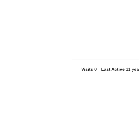
Visits
0
Last Active
11 yea