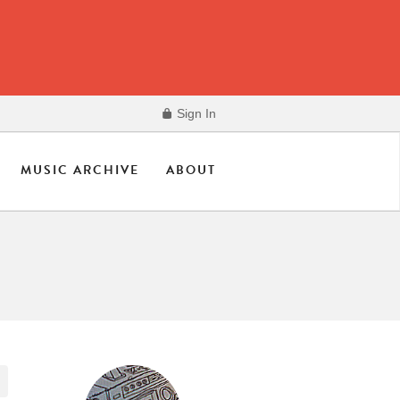
Sign In
MUSIC ARCHIVE
ABOUT