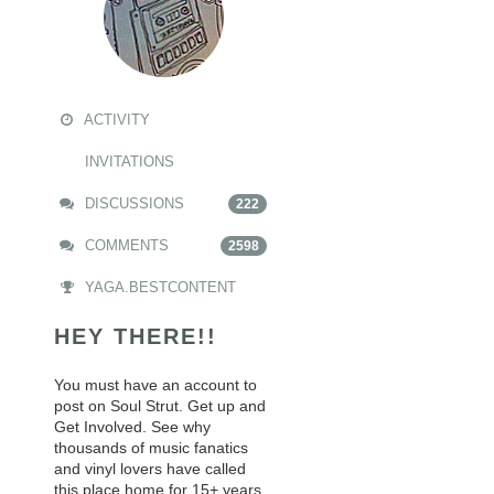
ACTIVITY
INVITATIONS
DISCUSSIONS
222
COMMENTS
2598
YAGA.BESTCONTENT
HEY THERE!!
You must have an account to
post on Soul Strut. Get up and
Get Involved. See why
thousands of music fanatics
and vinyl lovers have called
this place home for 15+ years.