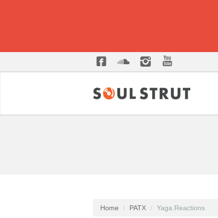
Home
PATX
Yaga.Reactions