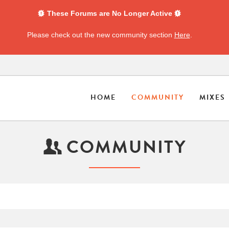
These Forums are No Longer Active
Please check out the new community section
Here
.
HOME
COMMUNITY
MIXES
COMMUNITY