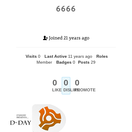
6666
Joined
21 years ago
Visits
0
Last Active
11 years ago
Roles
Member
Badges
0
Posts
29
0
0
0
LIKE
DISLIKE
PROMOTE