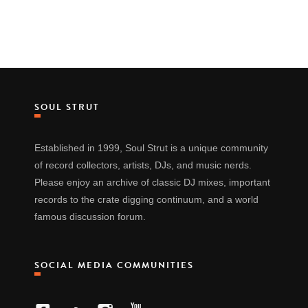
SOUL STRUT
Established in 1999, Soul Strut is a unique community
of record collectors, artists, DJs, and music nerds.
Please enjoy an archive of classic DJ mixes, important
records to the crate digging continuum, and a world
famous discussion forum.
SOCIAL MEDIA COMMUNITIES