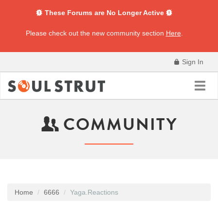
These Forums are No Longer Active
Please check out the new community section
Here
.
Sign In
Toggl
navig
COMMUNITY
Home
6666
Yaga.Reactions