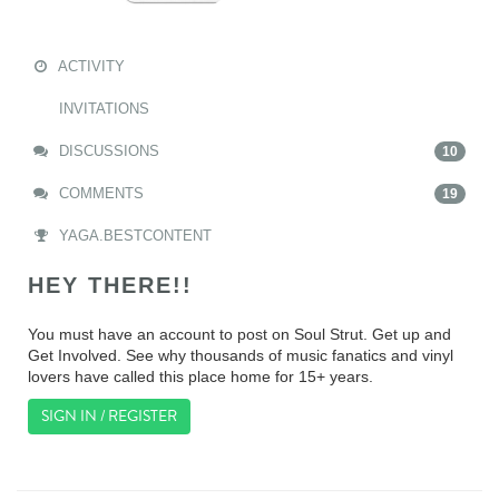
ACTIVITY
INVITATIONS
DISCUSSIONS
10
COMMENTS
19
YAGA.BESTCONTENT
HEY THERE!!
You must have an account to post on Soul Strut. Get up and
Get Involved. See why thousands of music fanatics and vinyl
lovers have called this place home for 15+ years.
SIGN IN / REGISTER