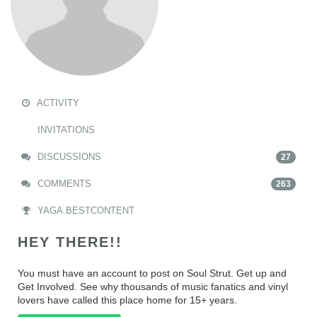
ACTIVITY
INVITATIONS
DISCUSSIONS
27
COMMENTS
263
YAGA.BESTCONTENT
HEY THERE!!
You must have an account to post on Soul Strut. Get up and
Get Involved. See why thousands of music fanatics and vinyl
lovers have called this place home for 15+ years.