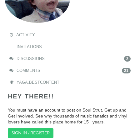
ACTIVITY
INVITATIONS
DISCUSSIONS
2
COMMENTS
21
YAGA.BESTCONTENT
HEY THERE!!
You must have an account to post on Soul Strut. Get up and
Get Involved. See why thousands of music fanatics and vinyl
lovers have called this place home for 15+ years.
SIGN IN / REGISTER