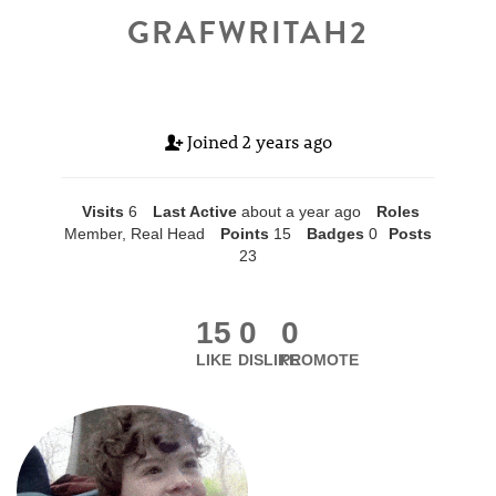
GRAFWRITAH2
Joined
2 years ago
Visits
6
Last Active
about a year ago
Roles
Member, Real Head
Points
15
Badges
0
Posts
23
15
0
0
LIKE
DISLIKE
PROMOTE