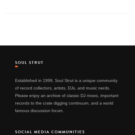
SOUL STRUT
Established in 1999, Soul Strut is a unique community
of record collectors, artists, DJs, and music nerds.
Please enjoy an archive of classic DJ mixes, important
records to the crate digging continuum, and a world
famous discussion forum.
SOCIAL MEDIA COMMUNITIES