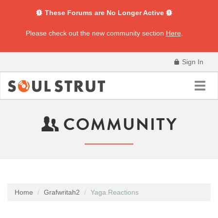
These Forums are No Longer Active
Please check out the new community section
Here
.
Sign In
Toggl
navig
COMMUNITY
Home
Grafwritah2
Yaga.Reactions