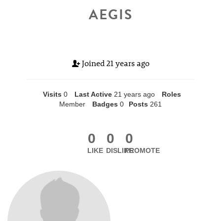
AEGIS
Joined
21 years ago
Visits
0
Last Active
21 years ago
Roles
Member
Badges
0
Posts
261
0
0
0
LIKE
DISLIKE
PROMOTE