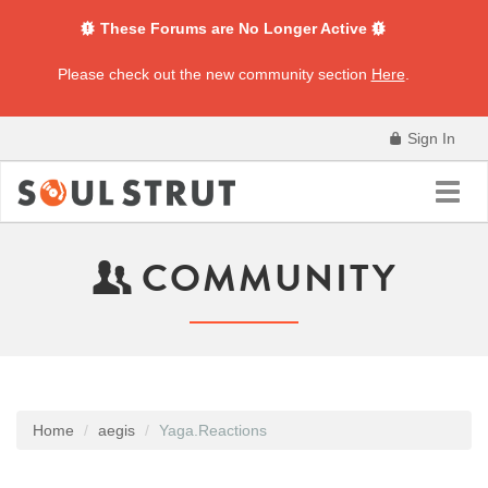
These Forums are No Longer Active
Please check out the new community section
Here
.
Sign In
Toggl
navig
COMMUNITY
Home
aegis
Yaga.Reactions