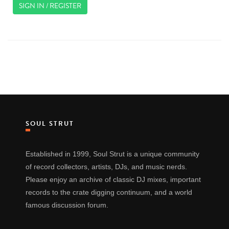
SIGN IN / REGISTER
SOUL STRUT
Established in 1999, Soul Strut is a unique community
of record collectors, artists, DJs, and music nerds.
Please enjoy an archive of classic DJ mixes, important
records to the crate digging continuum, and a world
famous discussion forum.