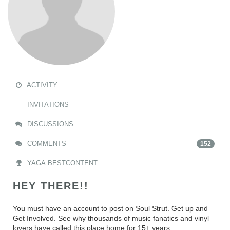
ACTIVITY
INVITATIONS
DISCUSSIONS
COMMENTS
152
YAGA.BESTCONTENT
HEY THERE!!
You must have an account to post on Soul Strut. Get up and
Get Involved. See why thousands of music fanatics and vinyl
lovers have called this place home for 15+ years.