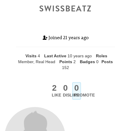
SWISSBEATZ
Joined
21 years ago
Visits
4
Last Active
10 years ago
Roles
Member, Real Head
Points
2
Badges
0
Posts
152
2
0
0
LIKE
DISLIKE
PROMOTE