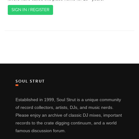
SIGN IN / REGISTER
SOUL STRUT
Established in 1999, Soul Strut is a unique community
of record collectors, artists, DJs, and music nerds.
Please enjoy an archive of classic DJ mixes, important
records to the crate digging continuum, and a world
famous discussion forum.