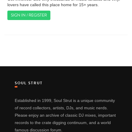
lovers have called this place home for 15+ years.
SIGN IN / REGISTER
SOUL STRUT
Established in 1999, Soul Strut is a unique community
of record collectors, artists, DJs, and music nerds.
Please enjoy an archive of classic DJ mixes, important
records to the crate digging continuum, and a world
famous discussion forum.