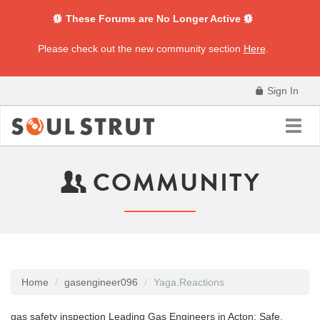
These Forums are No Longer Active
Please check out the new community section
Here
.
Sign In
Toggl
navig
COMMUNITY
Home
gasengineer096
Yaga.Reactions
gas safety inspection Leading Gas Engineers in Acton: Safe,