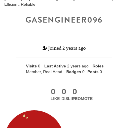
Efficient, Reliable
GASENGINEER096
Joined
2 years ago
Visits
0
Last Active
2 years ago
Roles
Member, Real Head
Badges
0
Posts
0
0
0
0
LIKE
DISLIKE
PROMOTE