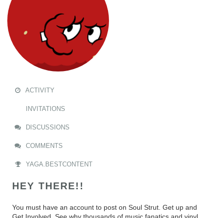
ACTIVITY
INVITATIONS
DISCUSSIONS
COMMENTS
YAGA.BESTCONTENT
HEY THERE!!
You must have an account to post on Soul Strut. Get up and
Get Involved. See why thousands of music fanatics and vinyl