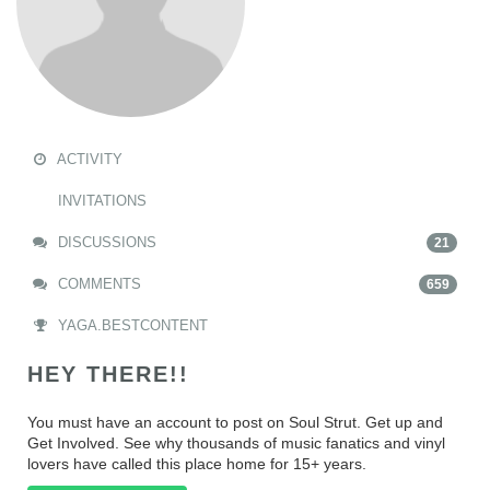
ACTIVITY
INVITATIONS
DISCUSSIONS
21
COMMENTS
659
YAGA.BESTCONTENT
HEY THERE!!
You must have an account to post on Soul Strut. Get up and
Get Involved. See why thousands of music fanatics and vinyl
lovers have called this place home for 15+ years.