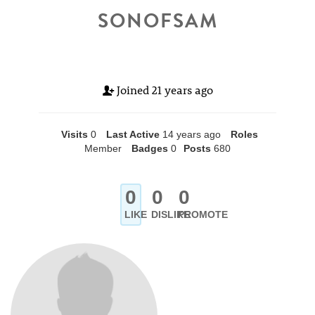
SONOFSAM
Joined
21 years ago
Visits
0
Last Active
14 years ago
Roles
Member
Badges
0
Posts
680
0
0
0
LIKE
DISLIKE
PROMOTE