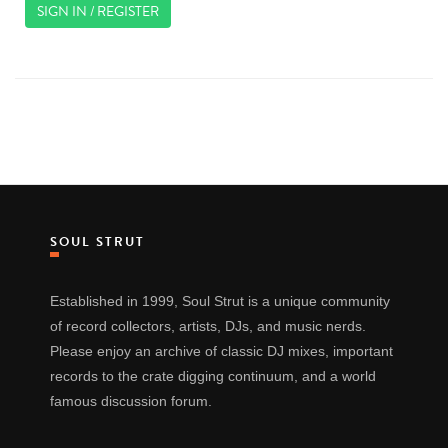
SIGN IN / REGISTER
SOUL STRUT
Established in 1999, Soul Strut is a unique community
of record collectors, artists, DJs, and music nerds.
Please enjoy an archive of classic DJ mixes, important
records to the crate digging continuum, and a world
famous discussion forum.