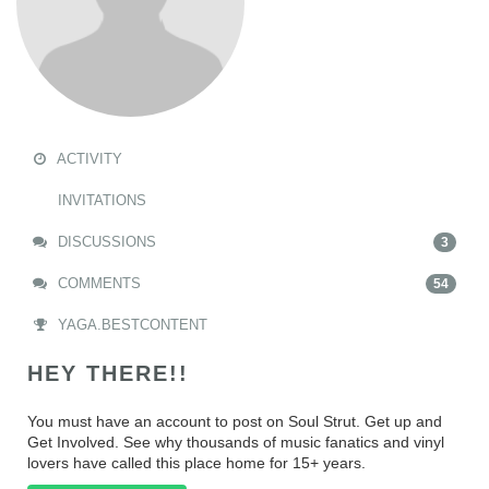
ACTIVITY
INVITATIONS
DISCUSSIONS
3
COMMENTS
54
YAGA.BESTCONTENT
HEY THERE!!
You must have an account to post on Soul Strut. Get up and
Get Involved. See why thousands of music fanatics and vinyl
lovers have called this place home for 15+ years.