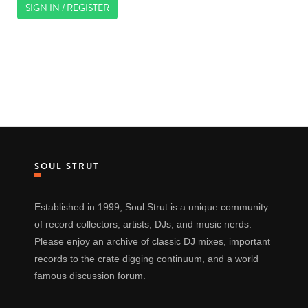
SIGN IN / REGISTER
SOUL STRUT
Established in 1999, Soul Strut is a unique community
of record collectors, artists, DJs, and music nerds.
Please enjoy an archive of classic DJ mixes, important
records to the crate digging continuum, and a world
famous discussion forum.