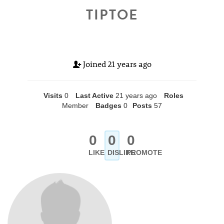
TIPTOE
Joined
21 years ago
Visits
0
Last Active
21 years ago
Roles
Member
Badges
0
Posts
57
0
0
0
LIKE
DISLIKE
PROMOTE