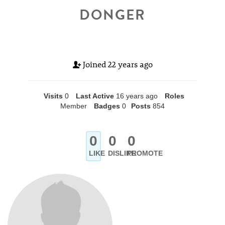
DONGER
Joined
22 years ago
Visits
0
Last Active
16 years ago
Roles
Member
Badges
0
Posts
854
0
0
0
LIKE
DISLIKE
PROMOTE