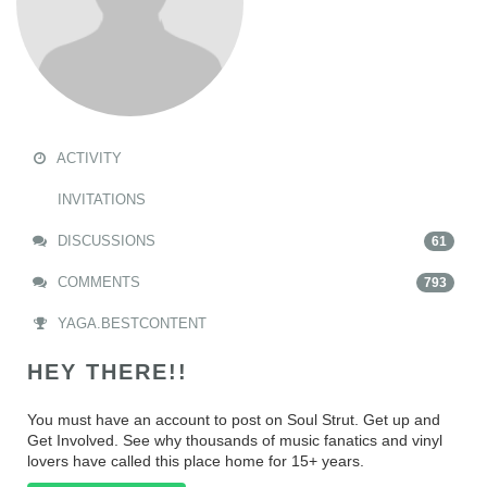
ACTIVITY
INVITATIONS
DISCUSSIONS
61
COMMENTS
793
YAGA.BESTCONTENT
HEY THERE!!
You must have an account to post on Soul Strut. Get up and
Get Involved. See why thousands of music fanatics and vinyl
lovers have called this place home for 15+ years.