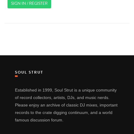
SIGN IN / REGISTER
SOUL STRUT
Established in 1999, Soul Strut is a unique community
of record collectors, artists, DJs, and music nerds.
Please enjoy an archive of classic DJ mixes, important
records to the crate digging continuum, and a world
famous discussion forum.