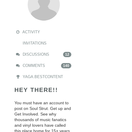
ACTIVITY
INVITATIONS
DISCUSSIONS
12
COMMENTS
140
YAGA.BESTCONTENT
HEY THERE!!
You must have an account to
post on Soul Strut. Get up and
Get Involved. See why
thousands of music fanatics
and vinyl lovers have called
this place home for 15+ years.