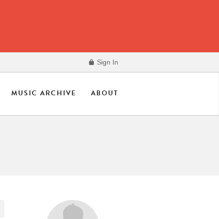
Sign In
MUSIC ARCHIVE
ABOUT