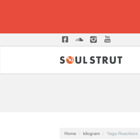
Home
kilogram
Yaga.Reactions