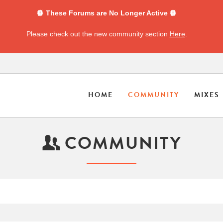
These Forums are No Longer Active
Please check out the new community section
Here
.
HOME
COMMUNITY
MIXES
COMMUNITY