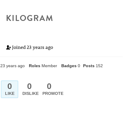
KILOGRAM
Joined
23 years ago
23 years ago
Roles
Member
Badges
0
Posts
152
0
0
0
LIKE
DISLIKE
PROMOTE