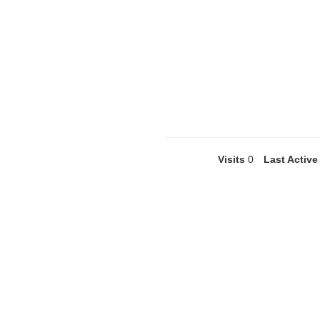
Visits
0
Last Active