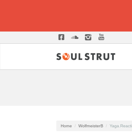
Home
WolfmeisterB
Yaga.React