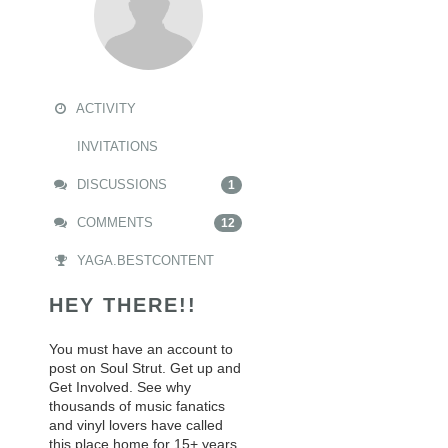
ACTIVITY
INVITATIONS
DISCUSSIONS
1
COMMENTS
12
YAGA.BESTCONTENT
HEY THERE!!
You must have an account to
post on Soul Strut. Get up and
Get Involved. See why
thousands of music fanatics
and vinyl lovers have called
this place home for 15+ years.