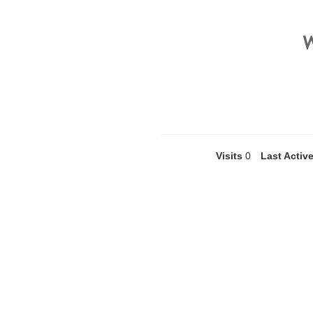
Visits
0
Last Activ