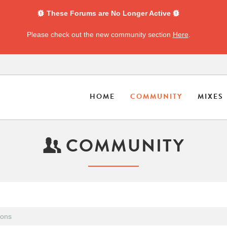
These Forums are No Longer Active
Please check out the new community section
Here
.
HOME
COMMUNITY
MIXES
COMMUNITY
ions