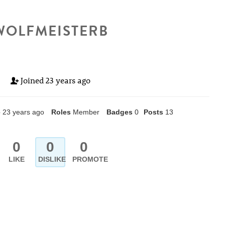
WOLFMEISTERB
Joined
23 years ago
e
23 years ago
Roles
Member
Badges
0
Posts
13
0
0
0
LIKE
DISLIKE
PROMOTE