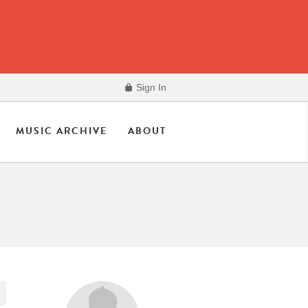
Sign In
MUSIC ARCHIVE
ABOUT