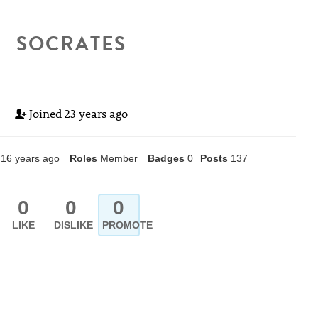
SOCRATES
Joined
23 years ago
16 years ago
Roles
Member
Badges
0
Posts
137
0
0
0
LIKE
DISLIKE
PROMOTE