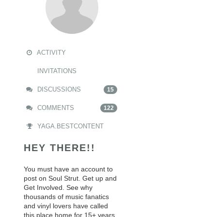
ACTIVITY
INVITATIONS
DISCUSSIONS
15
COMMENTS
122
YAGA.BESTCONTENT
HEY THERE!!
You must have an account to
post on Soul Strut. Get up and
Get Involved. See why
thousands of music fanatics
and vinyl lovers have called
this place home for 15+ years.