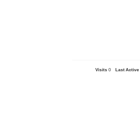
Visits
0
Last Active