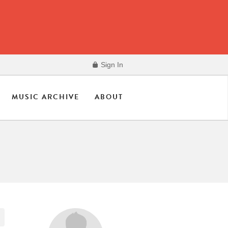
Sign In
MUSIC ARCHIVE
ABOUT