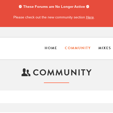
These Forums are No Longer Active
Please check out the new community section
Here
.
HOME
COMMUNITY
MIXES
COMMUNITY