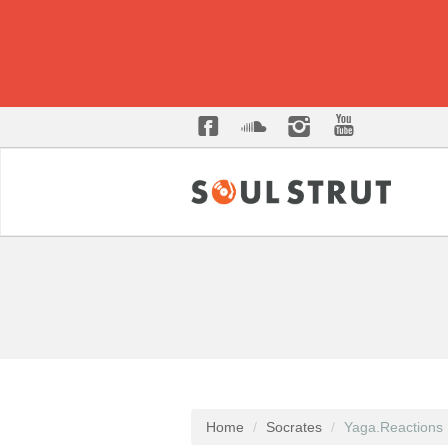
Home
Socrates
Yaga.Reactions