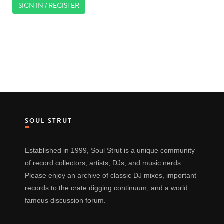
SIGN IN / REGISTER
SOUL STRUT
Established in 1999, Soul Strut is a unique community
of record collectors, artists, DJs, and music nerds.
Please enjoy an archive of classic DJ mixes, important
records to the crate digging continuum, and a world
famous discussion forum.