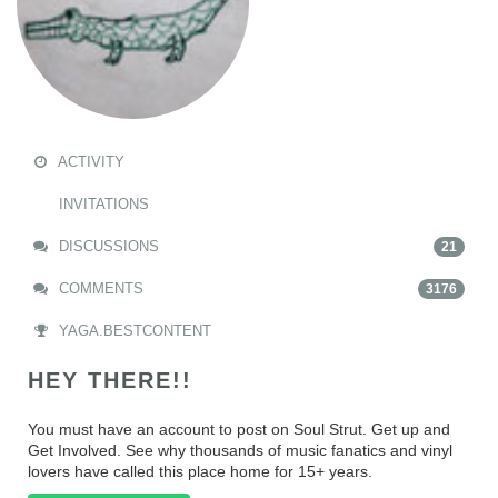
ACTIVITY
INVITATIONS
DISCUSSIONS
21
COMMENTS
3176
YAGA.BESTCONTENT
HEY THERE!!
You must have an account to post on Soul Strut. Get up and
Get Involved. See why thousands of music fanatics and vinyl
lovers have called this place home for 15+ years.