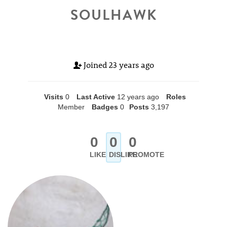
SOULHAWK
Joined
23 years ago
Visits
0
Last Active
12 years ago
Roles
Member
Badges
0
Posts
3,197
0
0
0
LIKE
DISLIKE
PROMOTE