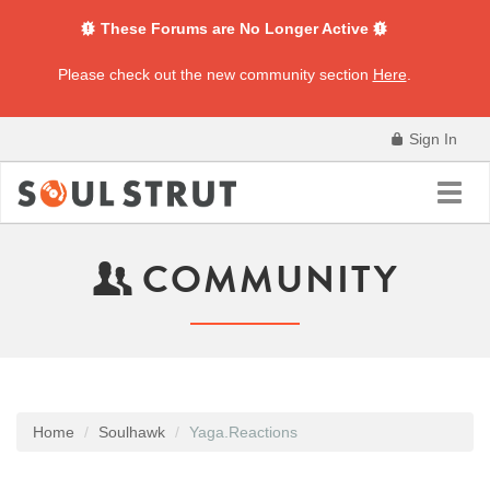
These Forums are No Longer Active
Please check out the new community section
Here
.
Sign In
Toggl
navig
COMMUNITY
Home
Soulhawk
Yaga.Reactions