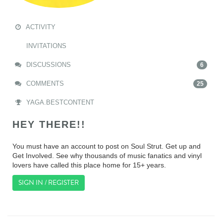
ACTIVITY
INVITATIONS
DISCUSSIONS
6
COMMENTS
25
YAGA.BESTCONTENT
HEY THERE!!
You must have an account to post on Soul Strut. Get up and
Get Involved. See why thousands of music fanatics and vinyl
lovers have called this place home for 15+ years.
SIGN IN / REGISTER