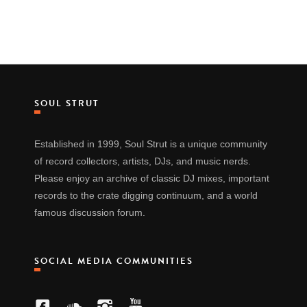
SOUL STRUT
Established in 1999, Soul Strut is a unique community
of record collectors, artists, DJs, and music nerds.
Please enjoy an archive of classic DJ mixes, important
records to the crate digging continuum, and a world
famous discussion forum.
SOCIAL MEDIA COMMUNITIES