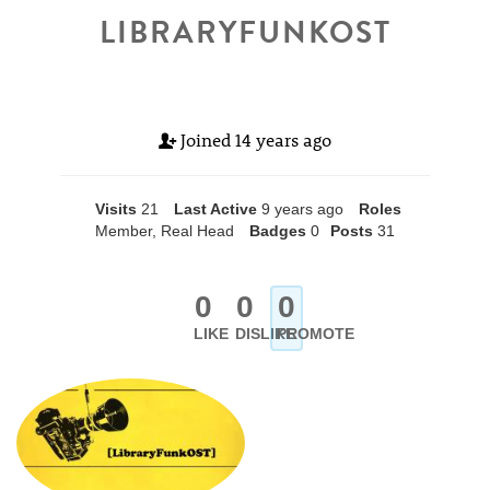
LIBRARYFUNKOST
Joined
14 years ago
Visits
21
Last Active
9 years ago
Roles
Member, Real Head
Badges
0
Posts
31
0
0
0
LIKE
DISLIKE
PROMOTE