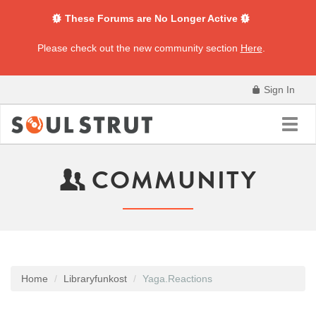
These Forums are No Longer Active
Please check out the new community section
Here
.
Sign In
Toggl
navig
COMMUNITY
Home
Libraryfunkost
Yaga.Reactions