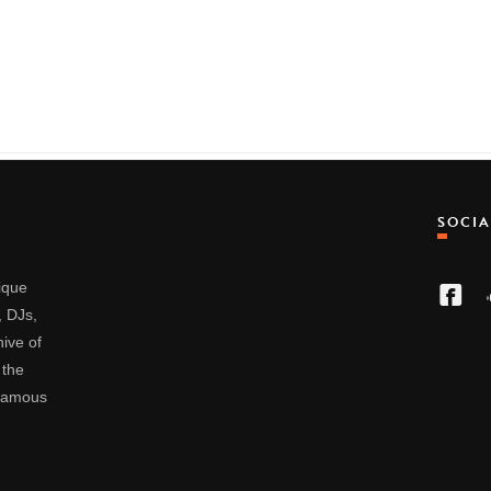
SOCI
nique
, DJs,
ive of
 the
 famous