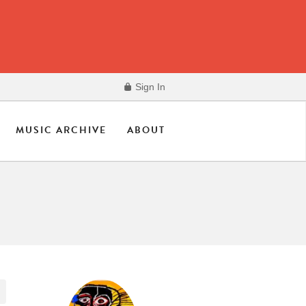
Sign In
MUSIC ARCHIVE
ABOUT