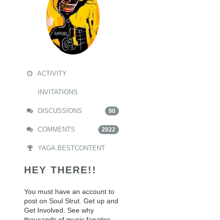
ACTIVITY
INVITATIONS
DISCUSSIONS
90
COMMENTS
2022
YAGA.BESTCONTENT
HEY THERE!!
You must have an account to
post on Soul Strut. Get up and
Get Involved. See why
thousands of music fanatics