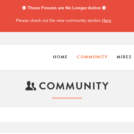
These Forums are No Longer Active
Please check out the new community section
Here
.
HOME
COMMUNITY
MIXES
COMMUNITY