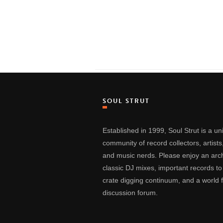
SOUL STRUT
Established in 1999, Soul Strut is a u
community of record collectors, artists
and music nerds. Please enjoy an arch
classic DJ mixes, important records to
crate digging continuum, and a world
discussion forum.