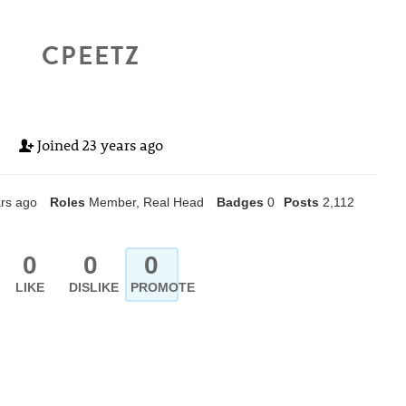
CPEETZ
Joined
23 years ago
rs ago
Roles
Member, Real Head
Badges
0
Posts
2,112
0
0
0
LIKE
DISLIKE
PROMOTE