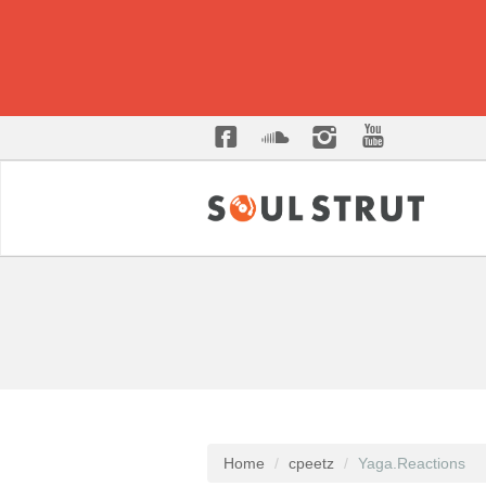
Home
cpeetz
Yaga.Reactions