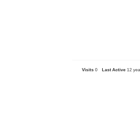
Visits
0
Last Active
12 yea