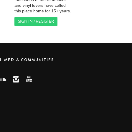
and vinyl lovers have called
this place home for 15+ years.
SIGN IN / REGISTER
AL MEDIA COMMUNITIES