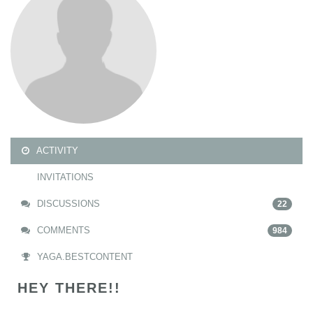
ACTIVITY
INVITATIONS
DISCUSSIONS
22
COMMENTS
984
YAGA.BESTCONTENT
HEY THERE!!