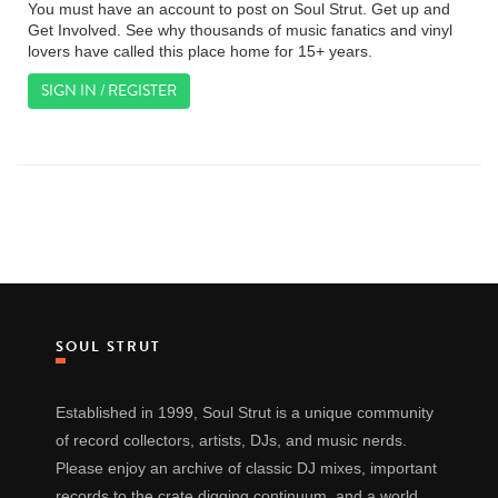
You must have an account to post on Soul Strut. Get up and
Get Involved. See why thousands of music fanatics and vinyl
lovers have called this place home for 15+ years.
SIGN IN / REGISTER
SOUL STRUT
Established in 1999, Soul Strut is a unique community
of record collectors, artists, DJs, and music nerds.
Please enjoy an archive of classic DJ mixes, important
records to the crate digging continuum, and a world