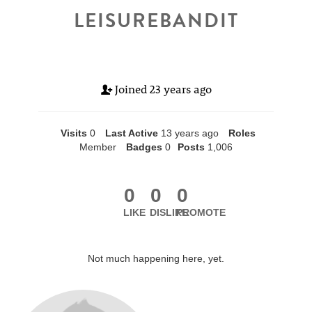
LEISUREBANDIT
Joined
23 years ago
Visits
0
Last Active
13 years ago
Roles
Member
Badges
0
Posts
1,006
0
0
0
LIKE
DISLIKE
PROMOTE
Not much happening here, yet.