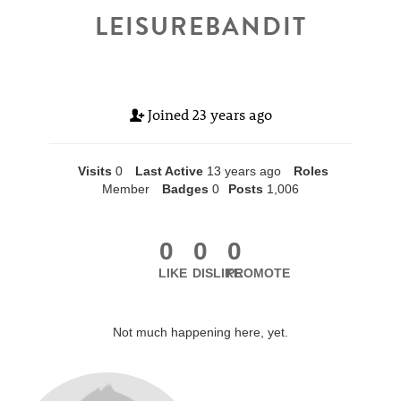
LEISUREBANDIT
Joined
23 years ago
Visits
0
Last Active
13 years ago
Roles
Member
Badges
0
Posts
1,006
0
0
0
LIKE
DISLIKE
PROMOTE
Not much happening here, yet.