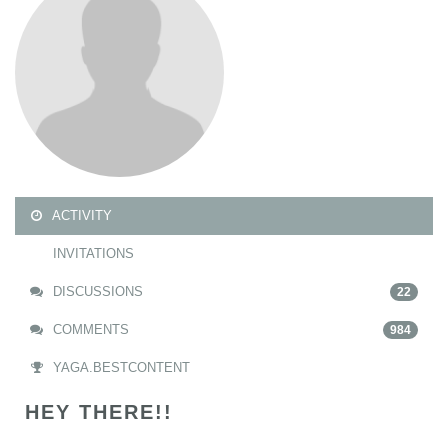
ACTIVITY
INVITATIONS
DISCUSSIONS
22
COMMENTS
984
YAGA.BESTCONTENT
HEY THERE!!