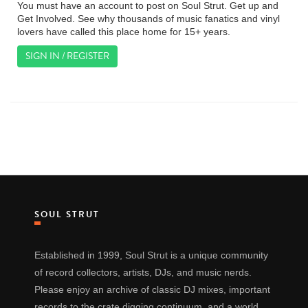
You must have an account to post on Soul Strut. Get up and
Get Involved. See why thousands of music fanatics and vinyl
lovers have called this place home for 15+ years.
SIGN IN / REGISTER
SOUL STRUT
Established in 1999, Soul Strut is a unique community
of record collectors, artists, DJs, and music nerds.
Please enjoy an archive of classic DJ mixes, important
records to the crate digging continuum, and a world