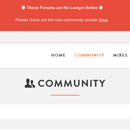
These Forums are No Longer Active
Please check out the new community section
Here
.
HOME
COMMUNITY
MIXES
COMMUNITY