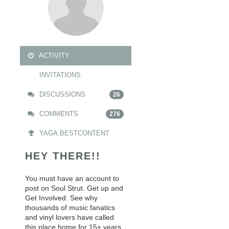
ACTIVITY
INVITATIONS
DISCUSSIONS
26
COMMENTS
276
YAGA.BESTCONTENT
HEY THERE!!
You must have an account to
post on Soul Strut. Get up and
Get Involved. See why
thousands of music fanatics
and vinyl lovers have called
this place home for 15+ years.