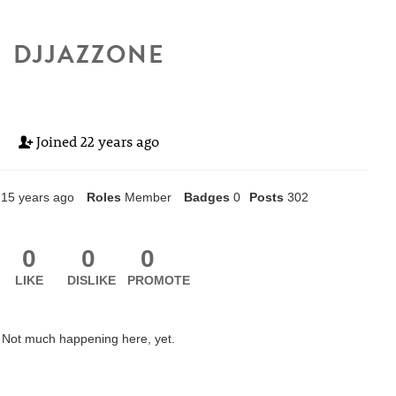
DJJAZZONE
Joined
22 years ago
15 years ago
Roles
Member
Badges
0
Posts
302
0
0
0
LIKE
DISLIKE
PROMOTE
Not much happening here, yet.