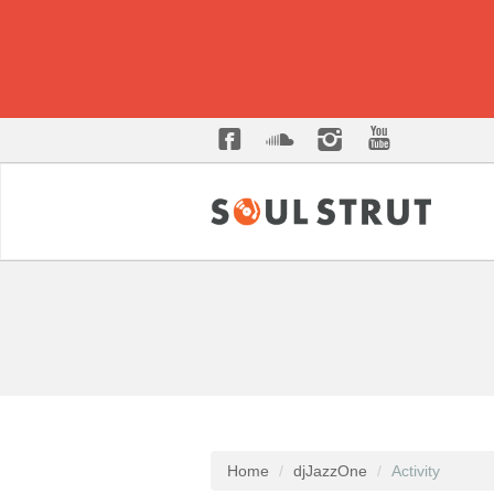
Home
djJazzOne
Activity