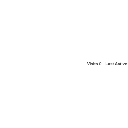
Visits
0
Last Active