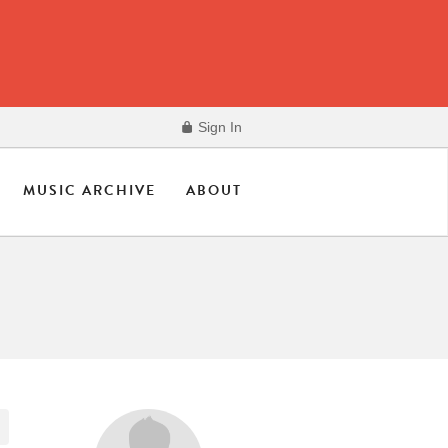
Sign In
MUSIC ARCHIVE
ABOUT