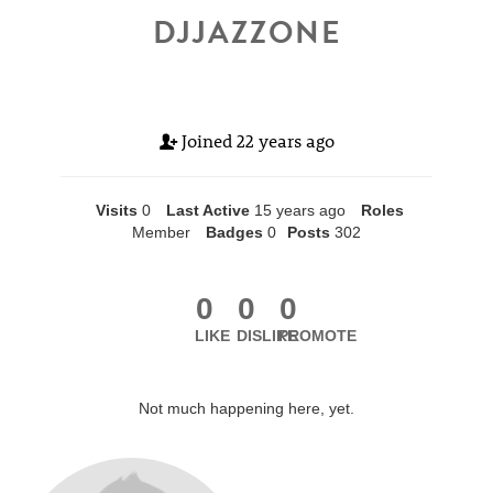
DJJAZZONE
Joined
22 years ago
Visits
0
Last Active
15 years ago
Roles
Member
Badges
0
Posts
302
0
0
0
LIKE
DISLIKE
PROMOTE
Not much happening here, yet.