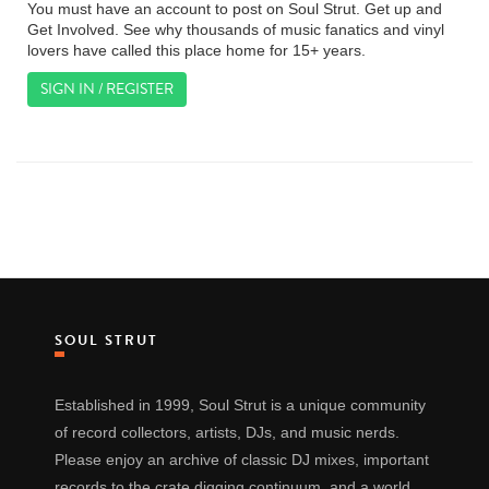
You must have an account to post on Soul Strut. Get up and
Get Involved. See why thousands of music fanatics and vinyl
lovers have called this place home for 15+ years.
SIGN IN / REGISTER
SOUL STRUT
Established in 1999, Soul Strut is a unique community
of record collectors, artists, DJs, and music nerds.
Please enjoy an archive of classic DJ mixes, important
records to the crate digging continuum, and a world