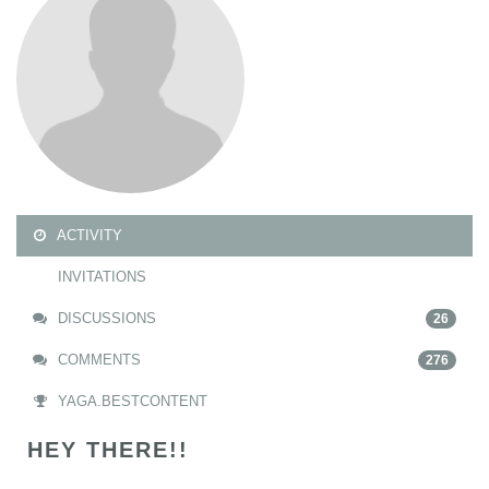
ACTIVITY
INVITATIONS
DISCUSSIONS
26
COMMENTS
276
YAGA.BESTCONTENT
HEY THERE!!