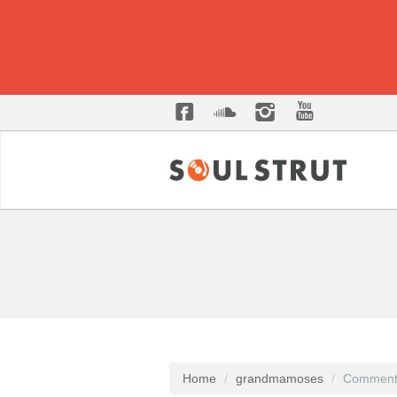
Home
grandmamoses
Comment