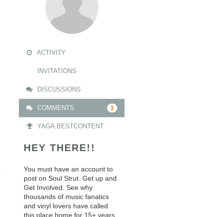
ACTIVITY
INVITATIONS
DISCUSSIONS
COMMENTS
1
YAGA.BESTCONTENT
HEY THERE!!
You must have an account to
post on Soul Strut. Get up and
Get Involved. See why
thousands of music fanatics
and vinyl lovers have called
this place home for 15+ years.