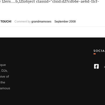
2ers....b,121object classid="clsid:d27cdb6e-ae6d-11cf-
D TOUCH!
Comment by
grandmamoses
September 2008
SOCI
nique
, DJs,
ive of
 the
 famous