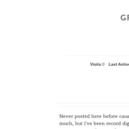
G
Visits
0
Last Activ
Never posted here before cau
much, but i've been record di