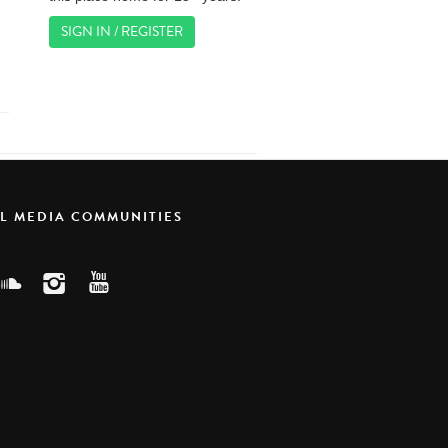
SIGN IN / REGISTER
AL MEDIA COMMUNITIES