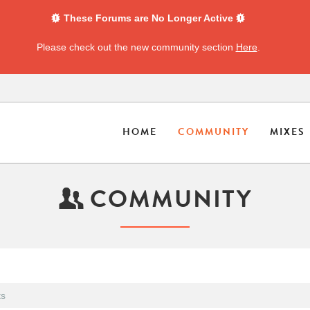
These Forums are No Longer Active
Please check out the new community section
Here
.
HOME
COMMUNITY
MIXES
COMMUNITY
s