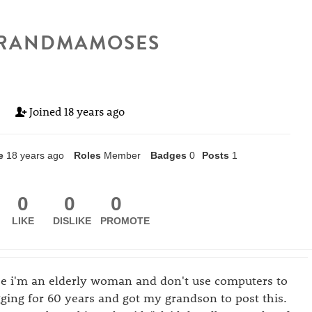
RANDMAMOSES
Joined
18 years ago
e
18 years ago
Roles
Member
Badges
0
Posts
1
0
0
0
LIKE
DISLIKE
PROMOTE
se i'm an elderly woman and don't use computers to
gging for 60 years and got my grandson to post this.