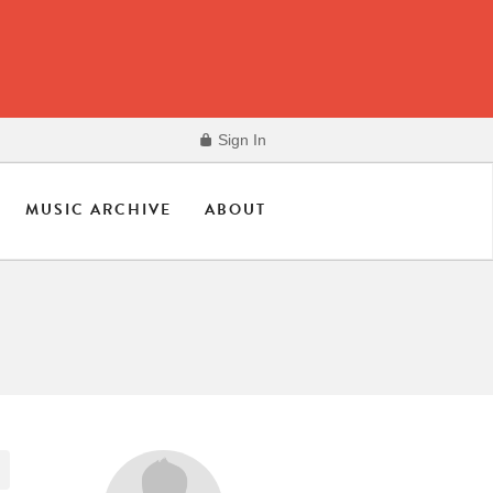
Sign In
MUSIC ARCHIVE
ABOUT