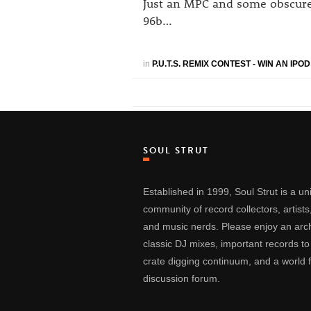
Just an MPC and some obscure 1
96b…
in
P.U.T.S. REMIX CONTEST - WIN AN IPO
SOUL STRUT
Established in 1999, Soul Strut is a u
community of record collectors, artists
and music nerds. Please enjoy an arch
classic DJ mixes, important records to
crate digging continuum, and a world
discussion forum.