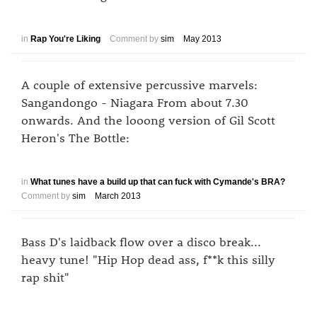
in
Rap You're Liking
Comment by
sim
May 2013
A couple of extensive percussive marvels:
Sangandongo - Niagara From about 7.30
onwards. And the looong version of Gil Scott
Heron's The Bottle:
in
What tunes have a build up that can fuck with Cymande's BRA?
Comment by
sim
March 2013
Bass D's laidback flow over a disco break...
heavy tune! "Hip Hop dead ass, f**k this silly
rap shit"