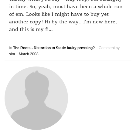
in time. So, yeah, must have been a whole run
of em. Looks like I might have to buy yet
another copy! Hi by the way.. I'm new here,
and this is my fi…
in
The Roots - Distortion to Static faulty pressing?
Comment by
sim
March 2008