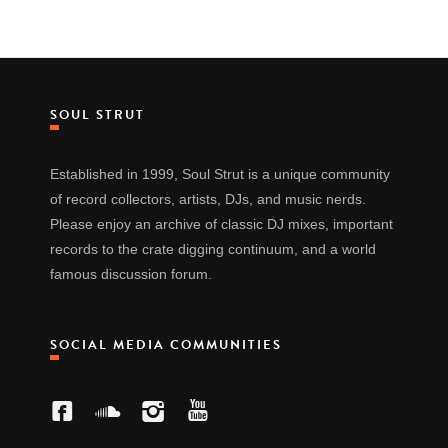
SOUL STRUT
Established in 1999, Soul Strut is a unique community
of record collectors, artists, DJs, and music nerds.
Please enjoy an archive of classic DJ mixes, important
records to the crate digging continuum, and a world
famous discussion forum.
SOCIAL MEDIA COMMUNITIES