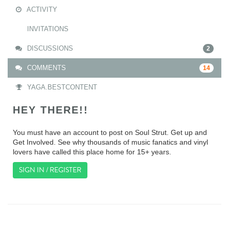
ACTIVITY
INVITATIONS
DISCUSSIONS
2
COMMENTS
14
YAGA.BESTCONTENT
HEY THERE!!
You must have an account to post on Soul Strut. Get up and
Get Involved. See why thousands of music fanatics and vinyl
lovers have called this place home for 15+ years.
SIGN IN / REGISTER