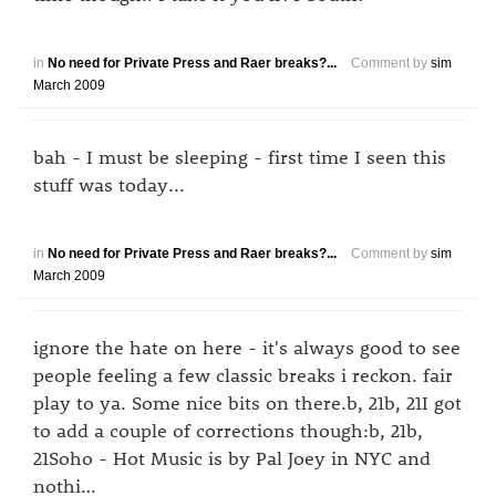
in
No need for Private Press and Raer breaks?...
Comment by
sim
March 2009
bah - I must be sleeping - first time I seen this
stuff was today...
in
No need for Private Press and Raer breaks?...
Comment by
sim
March 2009
ignore the hate on here - it's always good to see
people feeling a few classic breaks i reckon. fair
play to ya. Some nice bits on there.b, 21b, 21I got
to add a couple of corrections though:b, 21b,
21Soho - Hot Music is by Pal Joey in NYC and
nothi…