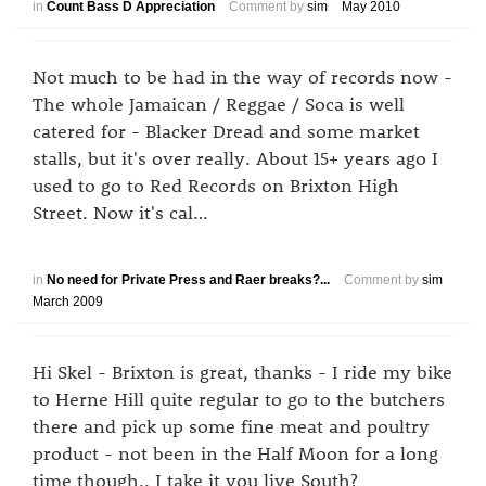
in
Count Bass D Appreciation
Comment by
sim
May 2010
Not much to be had in the way of records now -
The whole Jamaican / Reggae / Soca is well
catered for - Blacker Dread and some market
stalls, but it's over really. About 15+ years ago I
used to go to Red Records on Brixton High
Street. Now it's cal…
in
No need for Private Press and Raer breaks?...
Comment by
sim
March 2009
Hi Skel - Brixton is great, thanks - I ride my bike
to Herne Hill quite regular to go to the butchers
there and pick up some fine meat and poultry
product - not been in the Half Moon for a long
time though.. I take it you live South?