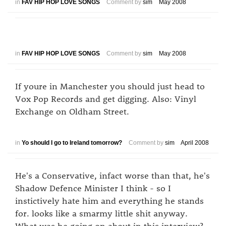
in
FAV HIP HOP LOVE SONGS
Comment by
sim
May 2008
in
FAV HIP HOP LOVE SONGS
Comment by
sim
May 2008
If youre in Manchester you should just head to
Vox Pop Records and get digging. Also: Vinyl
Exchange on Oldham Street.
in
Yo should I go to Ireland tomorrow?
Comment by
sim
April 2008
He's a Conservative, infact worse than that, he's
Shadow Defence Minister I think - so I
instictively hate him and everything he stands
for. looks like a smarmy little shit anyway.
What was he going on about in this interview?