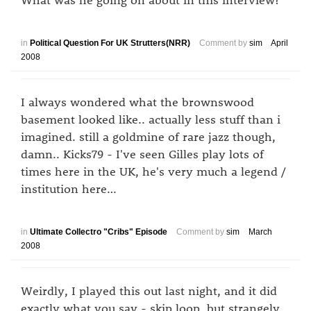
in
Political Question For UK Strutters(NRR)
Comment by
sim
April
2008
I always wondered what the brownswood
basement looked like.. actually less stuff than i
imagined. still a goldmine of rare jazz though,
damn.. Kicks79 - I've seen Gilles play lots of
times here in the UK, he's very much a legend /
institution here…
in
Ultimate Collectro "Cribs" Episode
Comment by
sim
March
2008
Weirdly, I played this out last night, and it did
exactly what you say - skip loop, but strangely