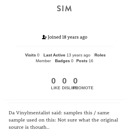
SIM
Joined
18 years ago
Visits
0
Last Active
13 years ago
Roles
Member
Badges
0
Posts
16
0
0
0
LIKE
DISLIKE
PROMOTE
Da Vinylmentalist said: samples this / same
sample used on this: Not sure what the original
source is though..