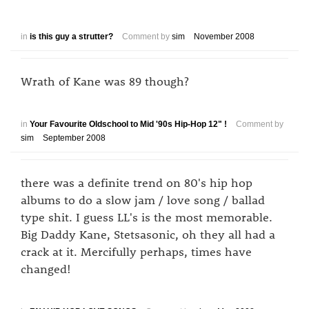
in
is this guy a strutter?
Comment by
sim
November 2008
Wrath of Kane was 89 though?
in
Your Favourite Oldschool to Mid '90s Hip-Hop 12" !
Comment by
sim
September 2008
there was a definite trend on 80's hip hop
albums to do a slow jam / love song / ballad
type shit. I guess LL's is the most memorable.
Big Daddy Kane, Stetsasonic, oh they all had a
crack at it. Mercifully perhaps, times have
changed!