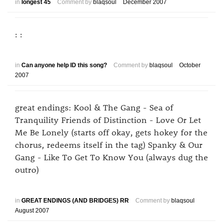
in
longest 45
Comment by
blaqsoul
December 2007
: :
in
Can anyone help ID this song?
Comment by
blaqsoul
October
2007
great endings: Kool & The Gang - Sea of
Tranquility Friends of Distinction - Love Or Let
Me Be Lonely (starts off okay, gets hokey for the
chorus, redeems itself in the tag) Spanky & Our
Gang - Like To Get To Know You (always dug the
outro)
in
GREAT ENDINGS (AND BRIDGES) RR
Comment by
blaqsoul
August 2007