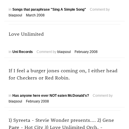
in
Songs that paraphrase "Sing A Simple Song"
Comment by
blaqsoul
March 2008
Love Unlimited
in
Uni Records
Comment by
blaqsoul
February 2008
If I feel a burger jones coming on, I either head
for Checkers or Red Robin.
in
Has anyone here ever NOT eaten McDonald's?
Comment by
blaqsoul
February 2008
1) Syreeta - Stevie Wonder presents.... 2) Gene
Page - Hot City 3) Love Unlimited Orch. -