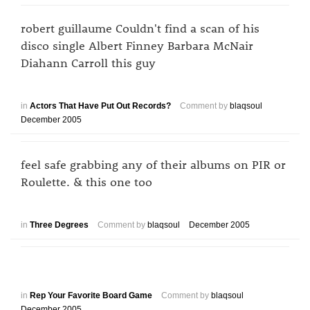
robert guillaume Couldn't find a scan of his
disco single Albert Finney Barbara McNair
Diahann Carroll this guy
in
Actors That Have Put Out Records?
Comment by
blaqsoul
December 2005
feel safe grabbing any of their albums on PIR or
Roulette. & this one too
in
Three Degrees
Comment by
blaqsoul
December 2005
in
Rep Your Favorite Board Game
Comment by
blaqsoul
December 2005