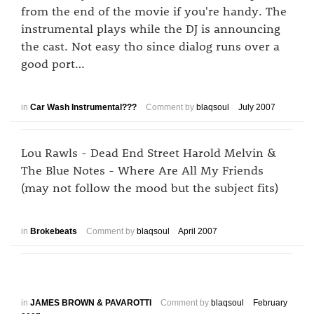
from the end of the movie if you're handy. The
instrumental plays while the DJ is announcing
the cast. Not easy tho since dialog runs over a
good port…
in
Car Wash Instrumental???
Comment by
blaqsoul
July 2007
Lou Rawls - Dead End Street Harold Melvin &
The Blue Notes - Where Are All My Friends
(may not follow the mood but the subject fits)
in
Brokebeats
Comment by
blaqsoul
April 2007
in
JAMES BROWN & PAVAROTTI
Comment by
blaqsoul
February