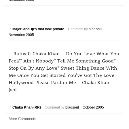
in
Major label lp's that look private
Comment by
blaqsoul
November 2005
--Rufus ft Chaka Khan-- Do You Love What You
Feel?* Ain't Nobody* Tell Me Something Good*
Stop On By Any Love* Sweet Thing Dance With
Me Once You Get Started You've Got The Love
Hollywood Please Pardon Me --Chaka Khan
(sol…
in
Chaka Khan (RR)
Comment by
blaqsoul
October 2005
More Comments