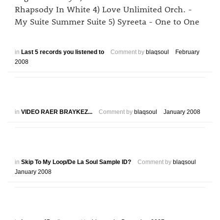
Rhapsody In White 4) Love Unlimited Orch. -
My Suite Summer Suite 5) Syreeta - One to One
in
Last 5 records you listened to
Comment by
blaqsoul
February
2008
in
VIDEO RAER BRAYKEZ...
Comment by
blaqsoul
January 2008
in
Skip To My Loop/De La Soul Sample ID?
Comment by
blaqsoul
January 2008