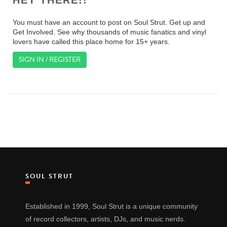
HEY THERE!!
You must have an account to post on Soul Strut. Get up and
Get Involved. See why thousands of music fanatics and vinyl
lovers have called this place home for 15+ years.
SIGN IN / REGISTER
SOUL STRUT
Established in 1999, Soul Strut is a unique community
of record collectors, artists, DJs, and music nerds.