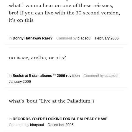
what I wanna hear on one of these reissues,
bro! if you can live with the 30 second version,
it's on this
in
Donny Hathaway Raer?
Comment by
blaqsoul
February 2006
no isaac, aretha, or otis?
in
Soulstrut 5-star albums ** 2006 revision
Comment by
blaqsoul
January 2006
what's 'bout "Live at the Palladium"?
in
RECORDS YOU'RE LOOKING FOR BUT ALREADY HAVE
Comment by
blaqsoul
December 2005