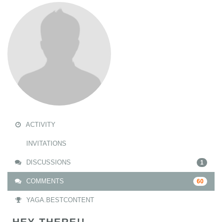
ACTIVITY
INVITATIONS
DISCUSSIONS
1
COMMENTS
60
YAGA.BESTCONTENT