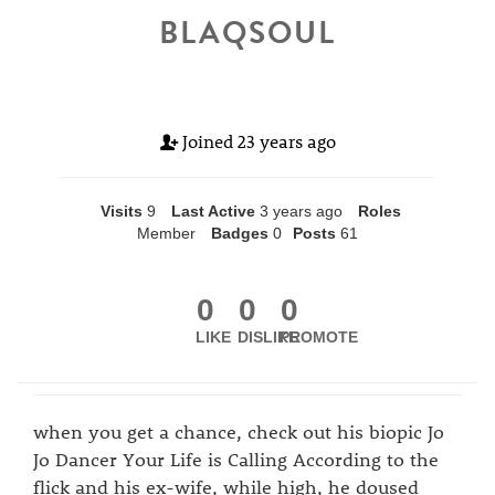
BLAQSOUL
Joined
23 years ago
Visits
9
Last Active
3 years ago
Roles
Member
Badges
0
Posts
61
0
0
0
LIKE
DISLIKE
PROMOTE
when you get a chance, check out his biopic Jo
Jo Dancer Your Life is Calling According to the
flick and his ex-wife, while high, he doused