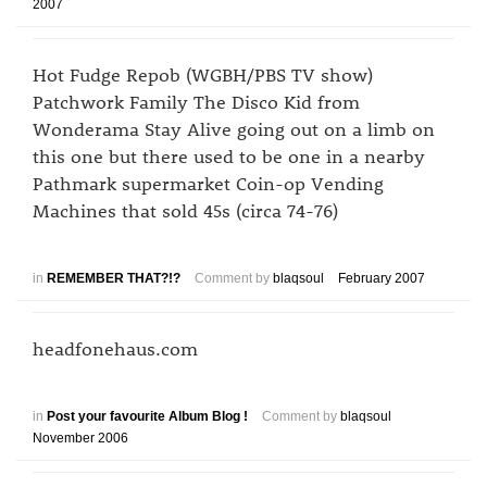
2007
Hot Fudge Repob (WGBH/PBS TV show)
Patchwork Family The Disco Kid from
Wonderama Stay Alive going out on a limb on
this one but there used to be one in a nearby
Pathmark supermarket Coin-op Vending
Machines that sold 45s (circa 74-76)
in
REMEMBER THAT?!?
Comment by
blaqsoul
February 2007
headfonehaus.com
in
Post your favourite Album Blog !
Comment by
blaqsoul
November 2006