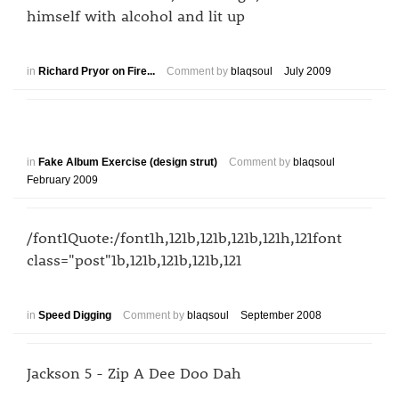
himself with alcohol and lit up
in
Richard Pryor on Fire...
Comment by
blaqsoul
July 2009
in
Fake Album Exercise (design strut)
Comment by
blaqsoul
February 2009
/font1Quote:/font1h,121b,121b,121b,121h,121font
class="post"1b,121b,121b,121b,121
in
Speed Digging
Comment by
blaqsoul
September 2008
Jackson 5 - Zip A Dee Doo Dah