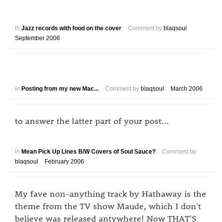
in
Jazz records with food on the cover
Comment by
blaqsoul
September 2006
in
Posting from my new Mac...
Comment by
blaqsoul
March 2006
to answer the latter part of your post...
in
Mean Pick Up Lines B/W Covers of Soul Sauce?
Comment by
blaqsoul
February 2006
My fave non-anything track by Hathaway is the
theme from the TV show Maude, which I don't
believe was released antywhere! Now THAT'S