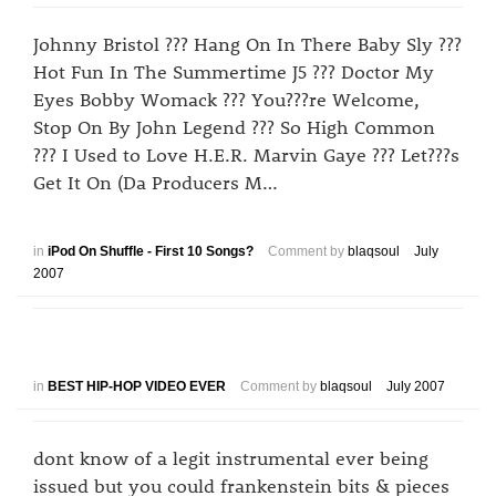
Johnny Bristol ??? Hang On In There Baby Sly ???
Hot Fun In The Summertime J5 ??? Doctor My
Eyes Bobby Womack ??? You???re Welcome,
Stop On By John Legend ??? So High Common
??? I Used to Love H.E.R. Marvin Gaye ??? Let???s
Get It On (Da Producers M…
in
iPod On Shuffle - First 10 Songs?
Comment by
blaqsoul
July
2007
in
BEST HIP-HOP VIDEO EVER
Comment by
blaqsoul
July 2007
dont know of a legit instrumental ever being
issued but you could frankenstein bits & pieces