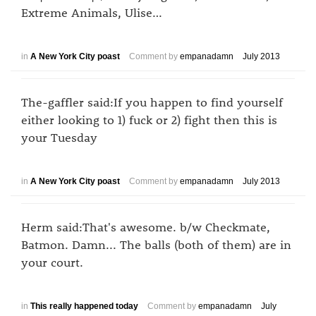
Extreme Animals, Ulise…
in
A New York City poast
Comment by
empanadamn
July 2013
The-gaffler said:If you happen to find yourself
either looking to 1) fuck or 2) fight then this is
your Tuesday
in
A New York City poast
Comment by
empanadamn
July 2013
Herm said:That's awesome. b/w Checkmate,
Batmon. Damn... The balls (both of them) are in
your court.
in
This really happened today
Comment by
empanadamn
July