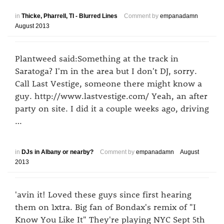
in
Thicke, Pharrell, TI - Blurred Lines
Comment by
empanadamn
August 2013
Plantweed said:Something at the track in
Saratoga? I'm in the area but I don't DJ, sorry.
Call Last Vestige, someone there might know a
guy. http://www.lastvestige.com/ Yeah, an after
party on site. I did it a couple weeks ago, driving
…
in
DJs in Albany or nearby?
Comment by
empanadamn
August
2013
'avin it! Loved these guys since first hearing
them on 1xtra. Big fan of Bondax's remix of "I
Know You Like It" They're playing NYC Sept 5th