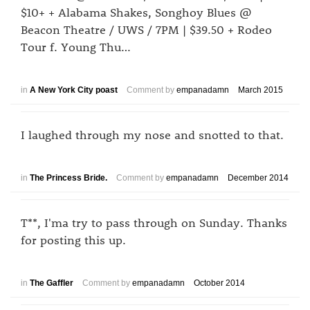
$10+ + Alabama Shakes, Songhoy Blues @
Beacon Theatre / UWS / 7PM | $39.50 + Rodeo
Tour f. Young Thu…
in
A New York City poast
Comment by
empanadamn
March 2015
I laughed through my nose and snotted to that.
in
The Princess Bride.
Comment by
empanadamn
December 2014
T**, I'ma try to pass through on Sunday. Thanks
for posting this up.
in
The Gaffler
Comment by
empanadamn
October 2014