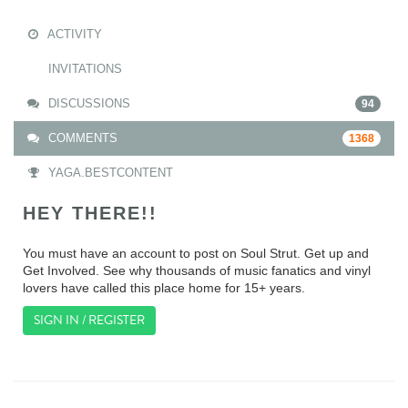
ACTIVITY
INVITATIONS
DISCUSSIONS
94
COMMENTS
1368
YAGA.BESTCONTENT
HEY THERE!!
You must have an account to post on Soul Strut. Get up and
Get Involved. See why thousands of music fanatics and vinyl
lovers have called this place home for 15+ years.
SIGN IN / REGISTER