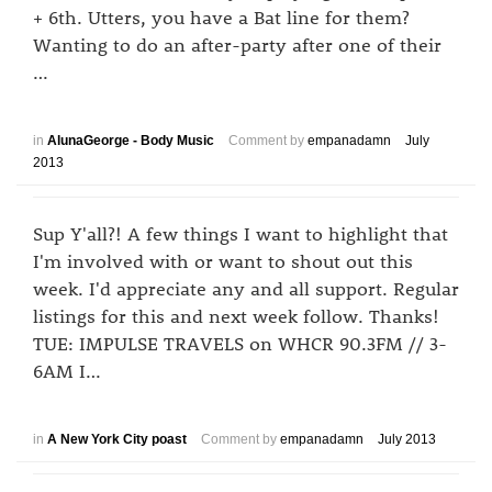
+ 6th. Utters, you have a Bat line for them?
Wanting to do an after-party after one of their
…
in
AlunaGeorge - Body Music
Comment by
empanadamn
July
2013
Sup Y'all?! A few things I want to highlight that
I'm involved with or want to shout out this
week. I'd appreciate any and all support. Regular
listings for this and next week follow. Thanks!
TUE: IMPULSE TRAVELS on WHCR 90.3FM // 3-
6AM I…
in
A New York City poast
Comment by
empanadamn
July 2013