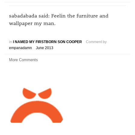
sabadabada said: Feelin the furniture and
wallpaper my man.
in
I NAMED MY FIRSTBORN SON COOPER
Comment by
empanadamn
June 2013
More Comments