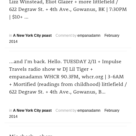
Lizz Winstead, Eliot Glazer + more littlefield /
622 Degraw St. + 4th Ave., Gowanus, BK | 7:30PM
| $10+ …
in
A New York City poast
Comment by
empanadamn
February
2014
...and I'm back. Hello. TUESDAY 2/11 + Impulse
Travels radio show w DJ Lil Tiger +
empanadamn WHCR 90.3FM, whcr.org | 3-6AM
+ Mortified (readings from childhood) littlefield /
622 Degraw St. + 4th Ave., Gowanus, B…
in
A New York City poast
Comment by
empanadamn
February
2014