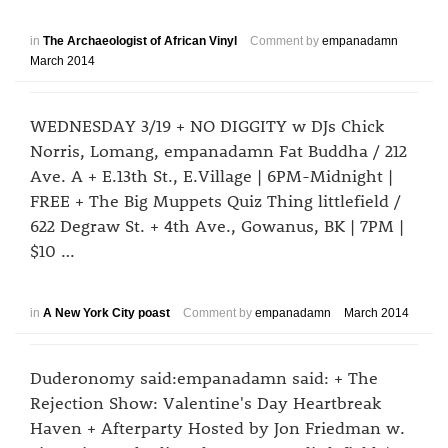
in
The Archaeologist of African Vinyl
Comment by
empanadamn
March 2014
WEDNESDAY 3/19 + NO DIGGITY w DJs Chick
Norris, Lomang, empanadamn Fat Buddha / 212
Ave. A + E.13th St., E.Village | 6PM-Midnight |
FREE + The Big Muppets Quiz Thing littlefield /
622 Degraw St. + 4th Ave., Gowanus, BK | 7PM |
$10 …
in
A New York City poast
Comment by
empanadamn
March 2014
Duderonomy said:empanadamn said: + The
Rejection Show: Valentine's Day Heartbreak
Haven + Afterparty Hosted by Jon Friedman w.