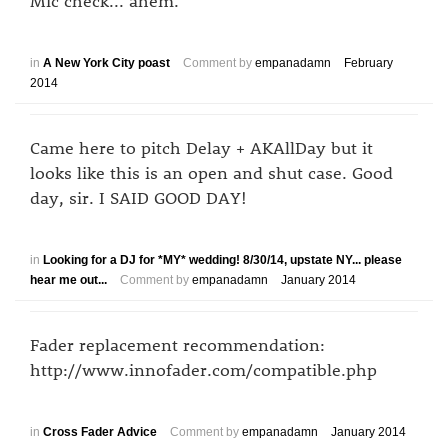
Mic check... ahem.
in
A New York City poast
Comment by
empanadamn
February
2014
Came here to pitch Delay + AKAllDay but it
looks like this is an open and shut case. Good
day, sir. I SAID GOOD DAY!
in
Looking for a DJ for *MY* wedding! 8/30/14, upstate NY... please
hear me out...
Comment by
empanadamn
January 2014
Fader replacement recommendation:
http://www.innofader.com/compatible.php
in
Cross Fader Advice
Comment by
empanadamn
January 2014