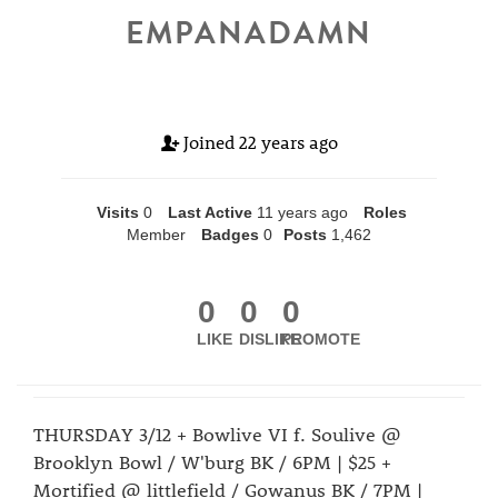
EMPANADAMN
Joined
22 years ago
Visits
0
Last Active
11 years ago
Roles
Member
Badges
0
Posts
1,462
0
0
0
LIKE
DISLIKE
PROMOTE
THURSDAY 3/12 + Bowlive VI f. Soulive @
Brooklyn Bowl / W'burg BK / 6PM | $25 +
Mortified @ littlefield / Gowanus BK / 7PM |