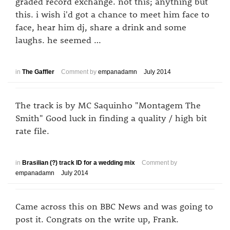
graded record exchange. not this; anything but
this. i wish i'd got a chance to meet him face to
face, hear him dj, share a drink and some
laughs. he seemed …
in
The Gaffler
Comment by
empanadamn
July 2014
The track is by MC Saquinho "Montagem The
Smith" Good luck in finding a quality / high bit
rate file.
in
Brasilian (?) track ID for a wedding mix
Comment by
empanadamn
July 2014
Came across this on BBC News and was going to
post it. Congrats on the write up, Frank.