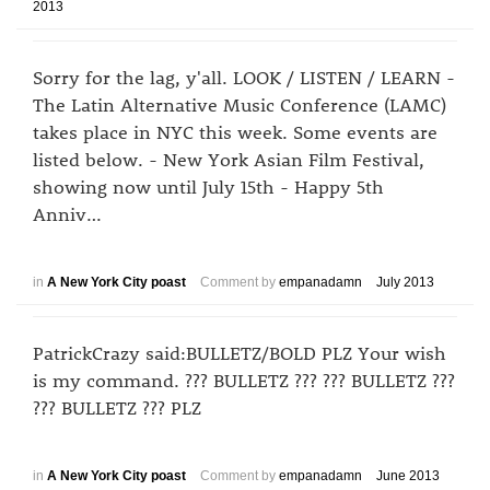
2013
Sorry for the lag, y'all. LOOK / LISTEN / LEARN -
The Latin Alternative Music Conference (LAMC)
takes place in NYC this week. Some events are
listed below. - New York Asian Film Festival,
showing now until July 15th - Happy 5th
Anniv…
in
A New York City poast
Comment by
empanadamn
July 2013
PatrickCrazy said:BULLETZ/BOLD PLZ Your wish
is my command. ??? BULLETZ ??? ??? BULLETZ ???
??? BULLETZ ??? PLZ
in
A New York City poast
Comment by
empanadamn
June 2013