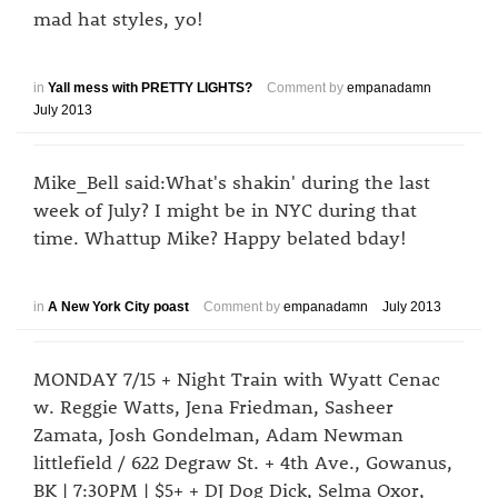
mad hat styles, yo!
in
Yall mess with PRETTY LIGHTS?
Comment by
empanadamn
July 2013
Mike_Bell said:What's shakin' during the last
week of July? I might be in NYC during that
time. Whattup Mike? Happy belated bday!
in
A New York City poast
Comment by
empanadamn
July 2013
MONDAY 7/15 + Night Train with Wyatt Cenac
w. Reggie Watts, Jena Friedman, Sasheer
Zamata, Josh Gondelman, Adam Newman
littlefield / 622 Degraw St. + 4th Ave., Gowanus,
BK | 7:30PM | $5+ + DJ Dog Dick, Selma Oxor,