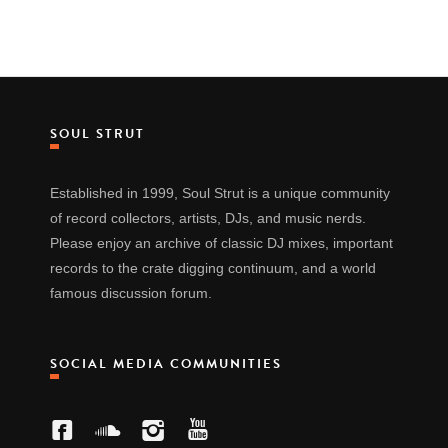
SOUL STRUT
Established in 1999, Soul Strut is a unique community
of record collectors, artists, DJs, and music nerds.
Please enjoy an archive of classic DJ mixes, important
records to the crate digging continuum, and a world
famous discussion forum.
SOCIAL MEDIA COMMUNITIES