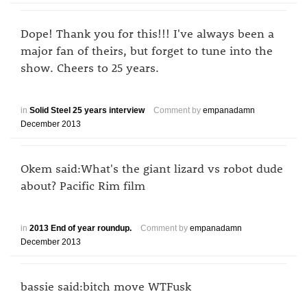
Dope! Thank you for this!!! I've always been a
major fan of theirs, but forget to tune into the
show. Cheers to 25 years.
in
Solid Steel 25 years interview
Comment by
empanadamn
December 2013
Okem said:What's the giant lizard vs robot dude
about? Pacific Rim film
in
2013 End of year roundup.
Comment by
empanadamn
December 2013
bassie said:bitch move WTFusk