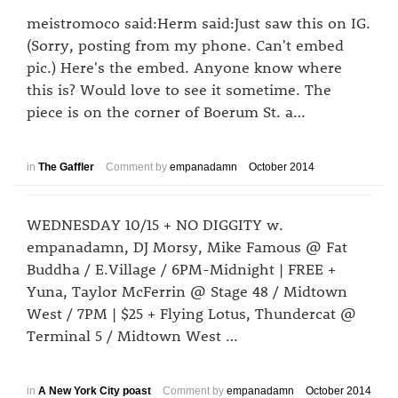
meistromoco said:Herm said:Just saw this on IG.
(Sorry, posting from my phone. Can't embed
pic.) Here's the embed. Anyone know where
this is? Would love to see it sometime. The
piece is on the corner of Boerum St. a…
in
The Gaffler
Comment by
empanadamn
October 2014
WEDNESDAY 10/15 + NO DIGGITY w.
empanadamn, DJ Morsy, Mike Famous @ Fat
Buddha / E.Village / 6PM-Midnight | FREE +
Yuna, Taylor McFerrin @ Stage 48 / Midtown
West / 7PM | $25 + Flying Lotus, Thundercat @
Terminal 5 / Midtown West …
in
A New York City poast
Comment by
empanadamn
October 2014