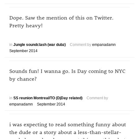
Dope. Saw the mention of this on Twitter.
Pretty heavy!
in
Jungle soundclash (war dubz)
Comment by
empanadamn
September 2014
Sounds fun! I wanna go. Is Day coming to NYC
by chance?
in
SS reunion Montreal/TO (DjDay related)
Comment by
empanadamn
September 2014
i was expecting to read something funny about
the dude or a story about a less-than-stellar-