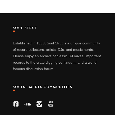
SOUL STRUT
Established in 1999, Soul Strut is a unique community
of record collectors, artists, DJs, and music nerds.
Please enjoy an archive of classic DJ mixes, important
records to the crate digging continuum, and a world
famous discussion forum.
SOCIAL MEDIA COMMUNITIES