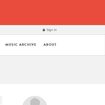
Sign In
MUSIC ARCHIVE
ABOUT