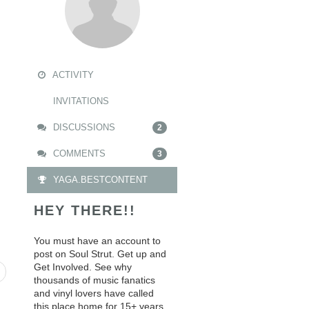
ACTIVITY
INVITATIONS
DISCUSSIONS
2
COMMENTS
3
YAGA.BESTCONTENT
HEY THERE!!
You must have an account to
post on Soul Strut. Get up and
Get Involved. See why
thousands of music fanatics
and vinyl lovers have called
this place home for 15+ years.