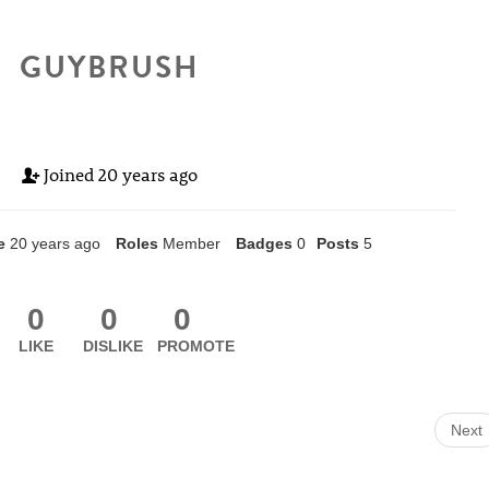
GUYBRUSH
Joined
20 years ago
e
20 years ago
Roles
Member
Badges
0
Posts
5
0
0
0
LIKE
DISLIKE
PROMOTE
Next