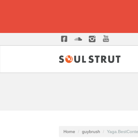
Home
guybrush
Yaga.BestConte