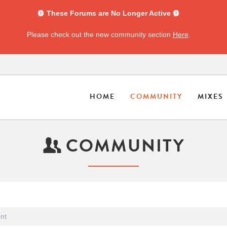
These Forums are No Longer Active
Please check out the new community section
Here
.
HOME
COMMUNITY
MIXES
COMMUNITY
nt