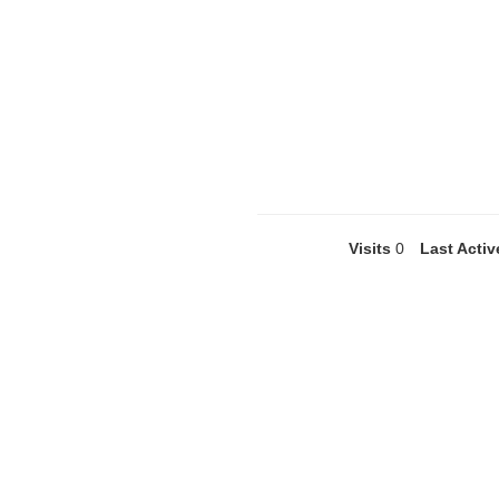
Visits
0
Last Activ