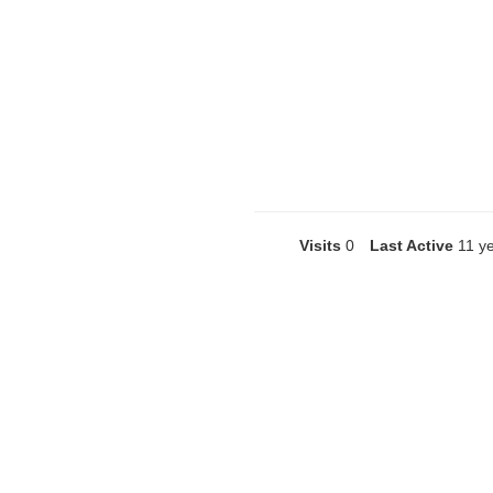
Visits
0
Last Active
11 y