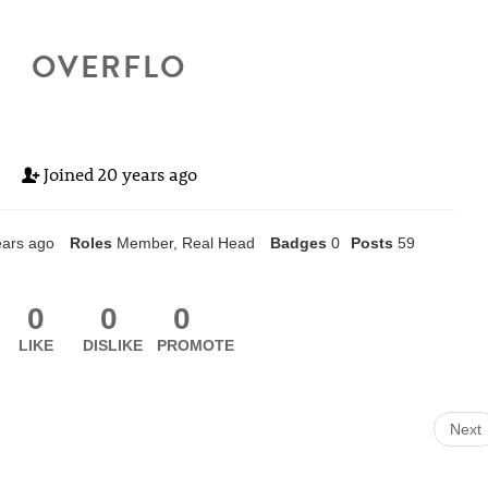
OVERFLO
Joined
20 years ago
ears ago
Roles
Member, Real Head
Badges
0
Posts
59
0
0
0
LIKE
DISLIKE
PROMOTE
Next