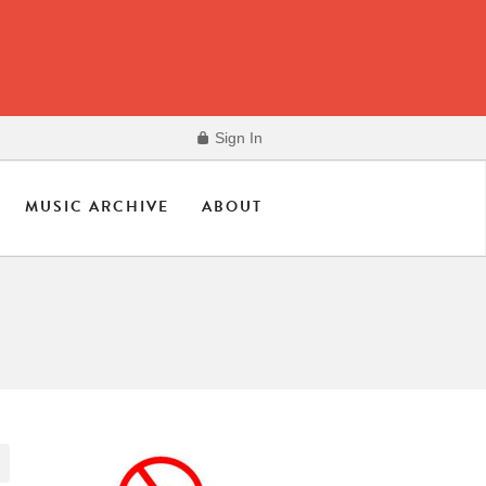
Sign In
MUSIC ARCHIVE
ABOUT