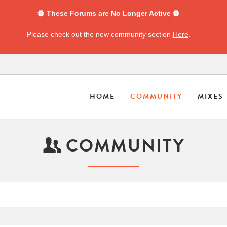
These Forums are No Longer Active
Please check out the new community section
Here
.
HOME
COMMUNITY
MIXES
COMMUNITY