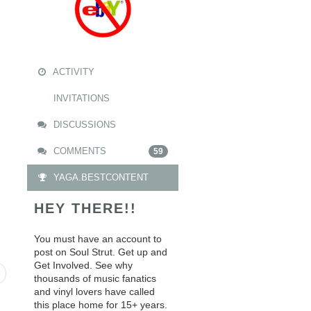
ACTIVITY
INVITATIONS
DISCUSSIONS
COMMENTS
59
YAGA.BESTCONTENT
HEY THERE!!
You must have an account to
post on Soul Strut. Get up and
Get Involved. See why
thousands of music fanatics
and vinyl lovers have called
this place home for 15+ years.