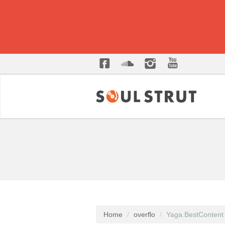
Home
overflo
Yaga.BestContent