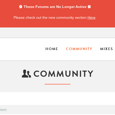
These Forums are No Longer Active
Please check out the new community section
Here
.
HOME
COMMUNITY
MIXES
COMMUNITY
tent