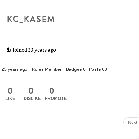
KC_KASEM
Joined
23 years ago
e
23 years ago
Roles
Member
Badges
0
Posts
63
0
0
0
LIKE
DISLIKE
PROMOTE
Next