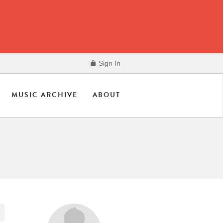
Sign In
MUSIC ARCHIVE
ABOUT