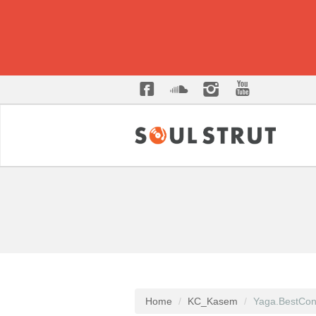
Home
KC_Kasem
Yaga.BestCon