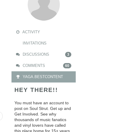
ACTIVITY
INVITATIONS
DISCUSSIONS
3
COMMENTS
60
YAGA.BESTCONTENT
HEY THERE!!
You must have an account to
post on Soul Strut. Get up and
Get Involved. See why
thousands of music fanatics
and vinyl lovers have called
this place home for 15+ years.