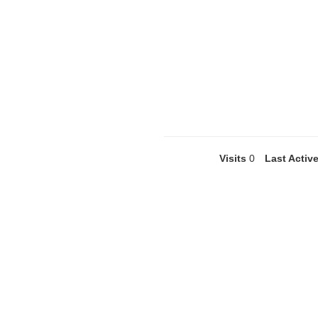
Visits
0
Last Activ