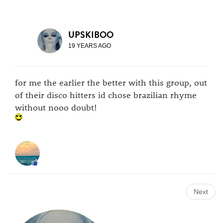
UPSKIBOO
19 YEARS AGO
for me the earlier the better with this group, out
of their disco hitters id chose brazilian rhyme
without nooo doubt!
Next