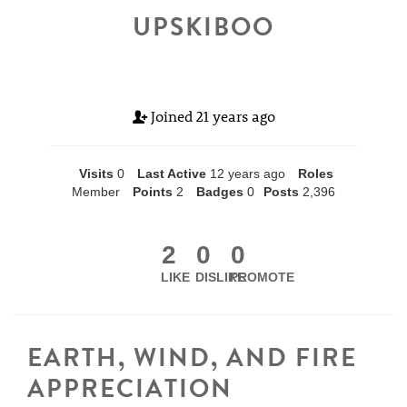
UPSKIBOO
Joined
21 years ago
Visits
0
Last Active
12 years ago
Roles
Member
Points
2
Badges
0
Posts
2,396
2
0
0
LIKE
DISLIKE
PROMOTE
EARTH, WIND, AND FIRE
APPRECIATION