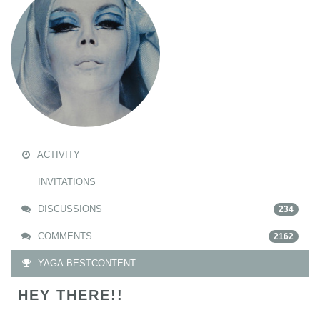
ACTIVITY
INVITATIONS
DISCUSSIONS
234
COMMENTS
2162
YAGA.BESTCONTENT
HEY THERE!!