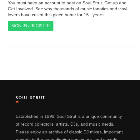
You must have an account to post on Soul Strut. Get up and
Get Involved. See why thousands of music fanatics and vinyl
lovers have called this place home for 15+ years.
SIGN IN / REGISTER
SOUL STRUT
Established in 1999, Soul Strut is a unique community
of record collectors, artists, DJs, and music nerds.
Please enjoy an archive of classic DJ mixes, important
records to the crate digging continuum, and a world