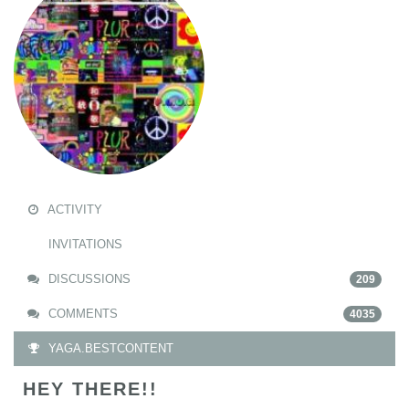
ACTIVITY
INVITATIONS
DISCUSSIONS
209
COMMENTS
4035
YAGA.BESTCONTENT
HEY THERE!!