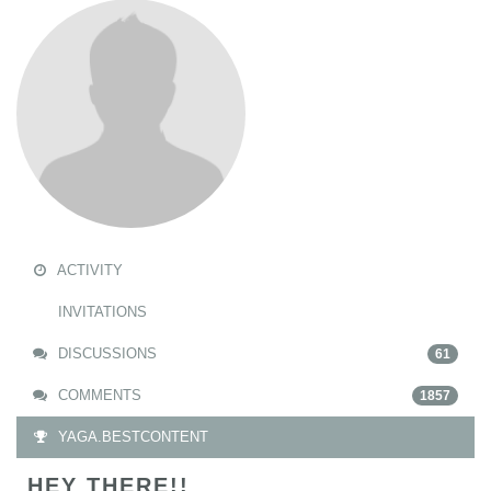
ACTIVITY
INVITATIONS
DISCUSSIONS
61
COMMENTS
1857
YAGA.BESTCONTENT
HEY THERE!!