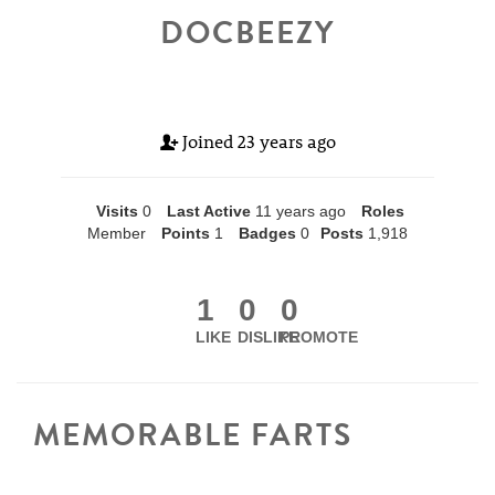
DOCBEEZY
Joined
23 years ago
Visits
0
Last Active
11 years ago
Roles
Member
Points
1
Badges
0
Posts
1,918
1
0
0
LIKE
DISLIKE
PROMOTE
MEMORABLE FARTS