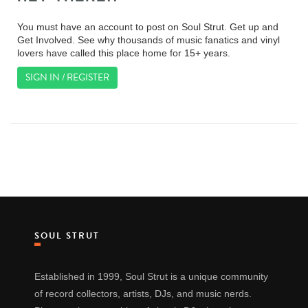
You must have an account to post on Soul Strut. Get up and
Get Involved. See why thousands of music fanatics and vinyl
lovers have called this place home for 15+ years.
SIGN IN / REGISTER
SOUL STRUT
Established in 1999, Soul Strut is a unique community
of record collectors, artists, DJs, and music nerds.