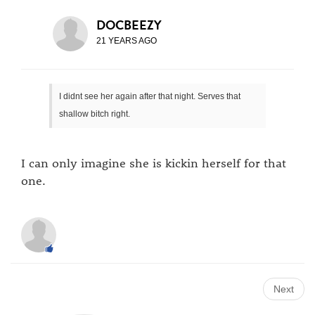
DOCBEEZY
21 YEARS AGO
I didnt see her again after that night. Serves that
shallow bitch right.
I can only imagine she is kickin herself for that
one.
Next