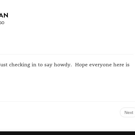
AN
GO
Just checking in to say howdy. Hope everyone here is
Next