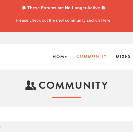
These Forums are No Longer Active
Please check out the new community section
Here
.
HOME
COMMUNITY
MIXES
COMMUNITY
t