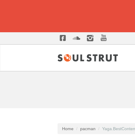
Home
pacman
Yaga.BestConten