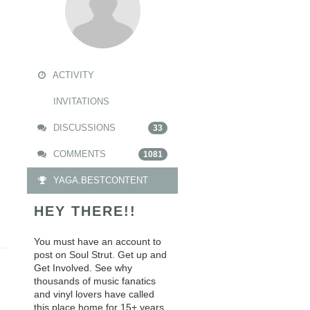
ACTIVITY
INVITATIONS
DISCUSSIONS
33
COMMENTS
1081
YAGA.BESTCONTENT
HEY THERE!!
You must have an account to
post on Soul Strut. Get up and
Get Involved. See why
thousands of music fanatics
and vinyl lovers have called
this place home for 15+ years.