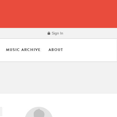
Sign In
MUSIC ARCHIVE
ABOUT