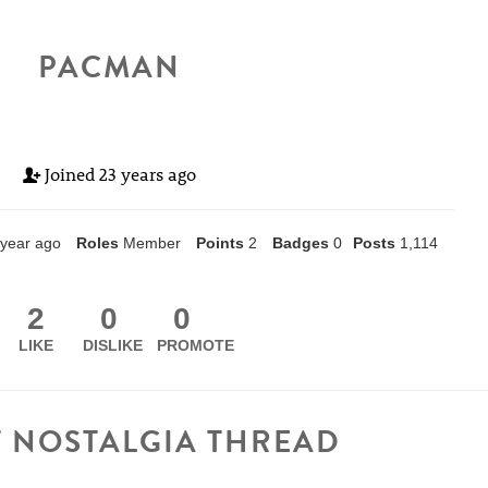
PACMAN
Joined
23 years ago
 year ago
Roles
Member
Points
2
Badges
0
Posts
1,114
2
0
0
LIKE
DISLIKE
PROMOTE
T NOSTALGIA THREAD