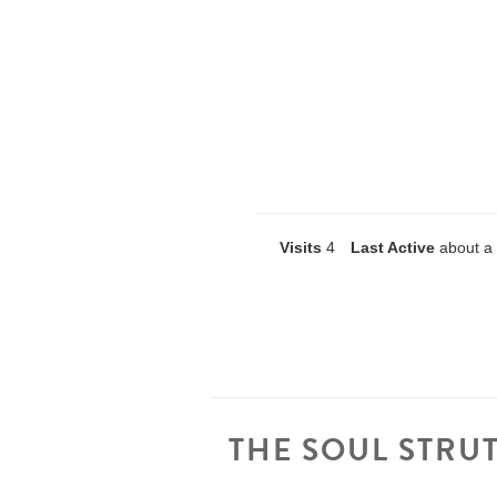
Visits
4
Last Active
about a
THE SOUL STRU