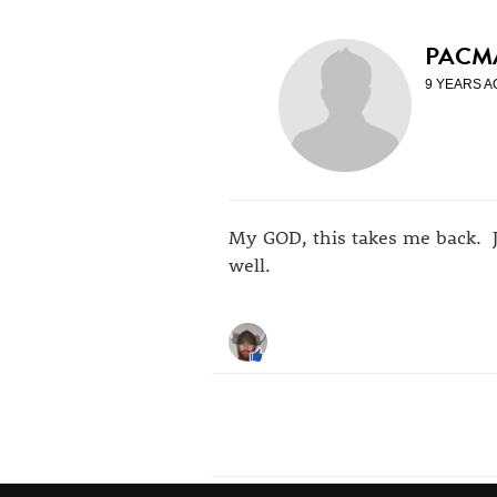
PACM
9 YEARS A
My GOD, this takes me back. 
well.